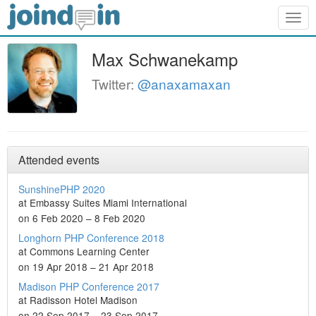
Togg
navig
Max Schwanekamp
Twitter:
@anaxamaxan
Attended events
SunshinePHP 2020
at Embassy Suites Miami International
on 6 Feb 2020 – 8 Feb 2020
Longhorn PHP Conference 2018
at Commons Learning Center
on 19 Apr 2018 – 21 Apr 2018
Madison PHP Conference 2017
at Radisson Hotel Madison
on 22 Sep 2017 – 23 Sep 2017