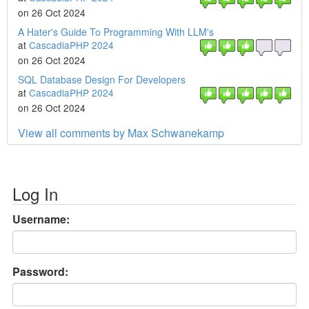
on 26 Oct 2024
A Hater's Guide To Programming With LLM's
at
CascadiaPHP 2024
on 26 Oct 2024
SQL Database Design For Developers
at
CascadiaPHP 2024
on 26 Oct 2024
View all comments by Max Schwanekamp
Log In
Username:
Password: