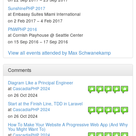
SunshinePHP 2017
at Embassy Suites Miami International
on 2 Feb 2017 – 4 Feb 2017
PNWPHP 2016
at Cornish Playhouse @ Seattle Center
on 15 Sep 2016 – 17 Sep 2016
View all events attended by Max Schwanekamp
Comments
Diagram Like a Principal Engineer
at
CascadiaPHP 2024
on 26 Oct 2024
Start at the Finish Line, TDD in Laravel
at
CascadiaPHP 2024
on 26 Oct 2024
How To Make Your Website A Progressive Web App (And Why
You Might Want To)
at
CascadiaPHP 2024