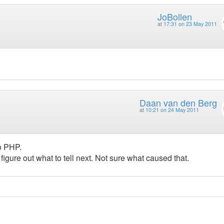
JoBollen
at
17:31 on 23 May 2011
Daan van den Berg
at
10:21 on 24 May 2011
to PHP.
o figure out what to tell next. Not sure what caused that.