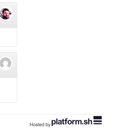
Hosted by