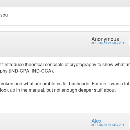
k you
Anonymous
at
12:36 on 21 May 2011
idn't introduce theortical concepts of cryptography to show what a
raphy (IND-CPA, IND-CCA).
roken and what are problems for hashcode. For me it was a lot
look up in the manual, but not enough deeper stuff about
Alex
at
13:36 on 21 May 2011