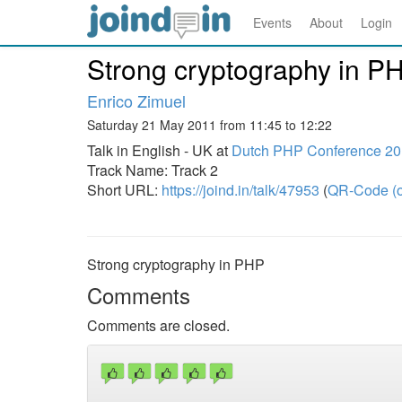
Events
About
Login
Strong cryptography in P
Enrico Zimuel
Saturday 21 May 2011 from 11:45 to 12:22
Talk in English - UK at
Dutch PHP Conference 2
Track Name: Track 2
Short URL:
https://joind.in/talk/47953
(
QR-Code (o
Strong cryptography in PHP
Comments
Comments are closed.