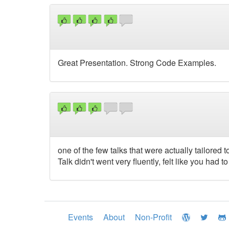
Great Presentation. Strong Code Examples.
one of the few talks that were actually tailored 
Talk didn't went very fluently, felt like you had t
Events
About
Non-Profit