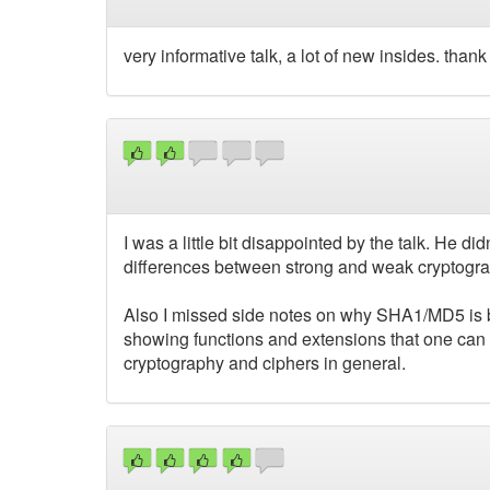
very informative talk, a lot of new insides. than
I was a little bit disappointed by the talk. He d
differences between strong and weak cryptog
Also I missed side notes on why SHA1/MD5 is b
showing functions and extensions that one can 
cryptography and ciphers in general.