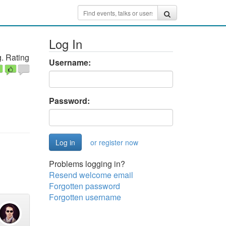
Log In
. Rating
Username:
Password:
or register now
Problems logging in?
Resend welcome email
Forgotten password
Forgotten username