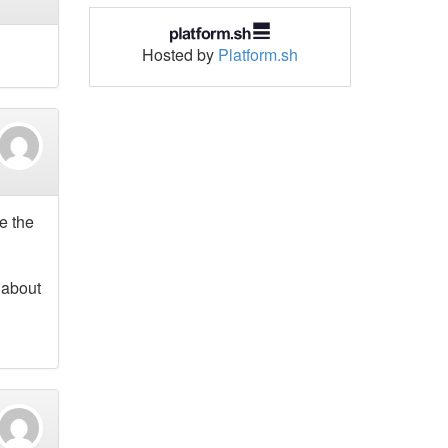
Hosted by
Platform.sh
re the
 about