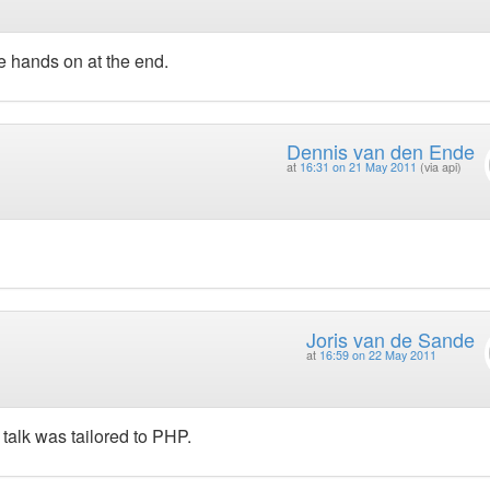
e hands on at the end.
Dennis van den Ende
at
16:31 on 21 May 2011
(via api)
Joris van de Sande
at
16:59 on 22 May 2011
 talk was tailored to PHP.