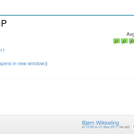
HP
Avg
011
pens in new window)
)
Bjørn Wikkeling
at
12:29 on 21 May 2011
(via api)