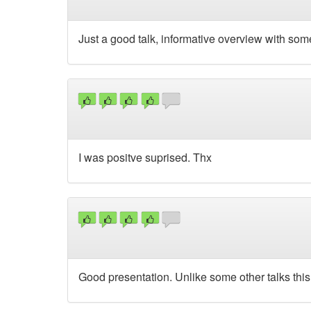
Just a good talk, informative overview with som
I was positve suprised. Thx
Good presentation. Unlike some other talks this