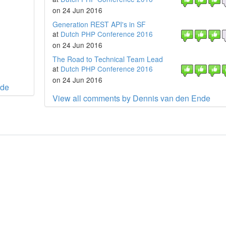
on 24 Jun 2016
Generation REST API's in SF
at
Dutch PHP Conference 2016
on 24 Jun 2016
The Road to Technical Team Lead
at
Dutch PHP Conference 2016
on 24 Jun 2016
nde
View all comments by Dennis van den Ende