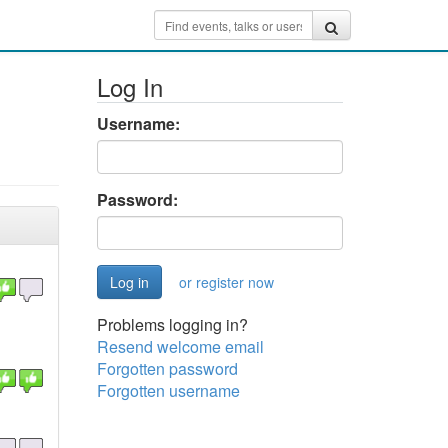
Log In
Username:
Password:
or register now
Problems logging in?
Resend welcome email
Forgotten password
Forgotten username