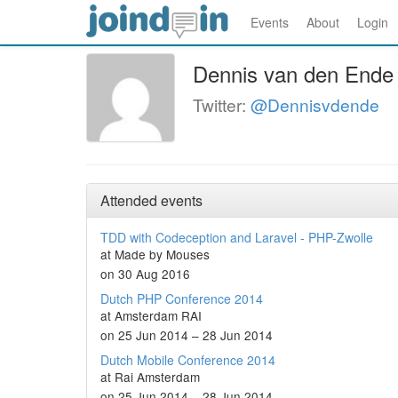
Events
About
Login
Dennis van den Ende
Twitter:
@Dennisvdende
Attended events
TDD with Codeception and Laravel - PHP-Zwolle
at Made by Mouses
on 30 Aug 2016
Dutch PHP Conference 2014
at Amsterdam RAI
on 25 Jun 2014 – 28 Jun 2014
Dutch Mobile Conference 2014
at Rai Amsterdam
on 25 Jun 2014 – 28 Jun 2014