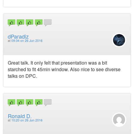
dParadiz
at
09:34 on 26 Jun 2016
Great talk. It only felt that presentation was a bit
starched to fit 45min window. Also nice to see diverse
talks on DPC.
Ronald D.
at
10:20 on 26 Jun 2016