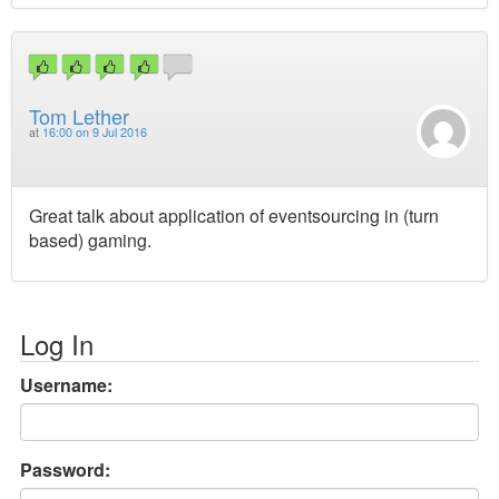
Tom Lether
at
16:00 on 9 Jul 2016
Great talk about application of eventsourcing in (turn
based) gaming.
Log In
Username:
Password: