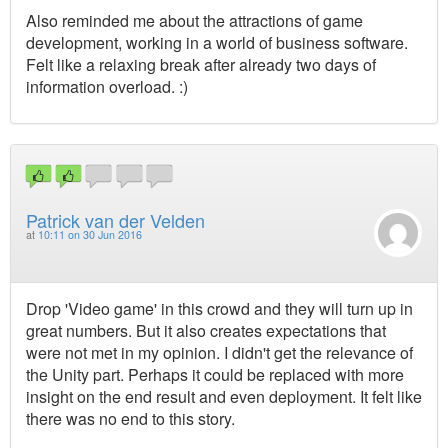
Also reminded me about the attractions of game
development, working in a world of business software.
Felt like a relaxing break after already two days of
information overload. :)
Patrick van der Velden
at
10:11 on 30 Jun 2016
Drop 'Video game' in this crowd and they will turn up in
great numbers. But it also creates expectations that
were not met in my opinion. I didn't get the relevance of
the Unity part. Perhaps it could be replaced with more
insight on the end result and even deployment. It felt like
there was no end to this story.