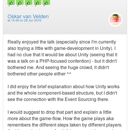
Oskar van Velden
at
14:48 on 28 Jun 2016
Really enjoyed the talk (especially since I'm currently
also toying a little with game-development in Unity). I
had no clue that it would be about Unity (seeing that it
was a talk on a PHP-focused confention) - but it didn't
bothered me. And seeing the huge crowd, it didn't
bothered other people either ^^
I did enjoy the brief explanation about how Unity works
and the whole component-based structure, but I didn't
see the connection with the Event Sourcing there.
I would suggest to drop that part and explain a little
more about the game-flow. How the game plays aka
remembers the different steps taken by different players.