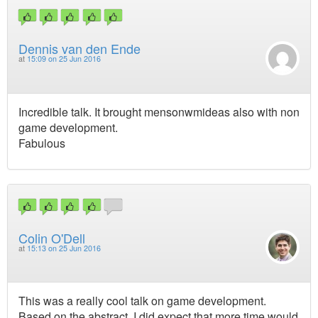
Dennis van den Ende
at
15:09 on 25 Jun 2016
Incredible talk. It brought mensonwmideas also with non
game development.
Fabulous
Colin O'Dell
at
15:13 on 25 Jun 2016
This was a really cool talk on game development.
Based on the abstract, I did expect that more time would