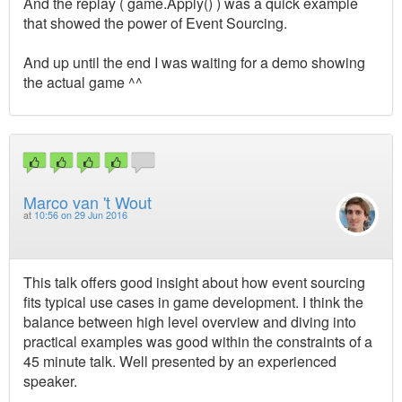
And the replay ( game.Apply() ) was a quick example
that showed the power of Event Sourcing.
And up until the end I was waiting for a demo showing
the actual game ^^
Marco van 't Wout
at
10:56 on 29 Jun 2016
This talk offers good insight about how event sourcing
fits typical use cases in game development. I think the
balance between high level overview and diving into
practical examples was good within the constraints of a
45 minute talk. Well presented by an experienced
speaker.