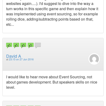
websites again.....). I'd suggest to dive into the way a
turn works in this specific game and then explain how it
was implemented using event sourcing, so for example
rolling dice, adding/subtracting points based on that,
etc...
David A
at
23:15 on 27 Jun 2016
I would like to hear move about Event Sourcing, not
about games development. But speakers skills on nice
level.