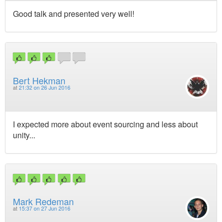
Good talk and presented very well!
Bert Hekman
at
21:32 on 26 Jun 2016
I expected more about event sourcing and less about
unity...
Mark Redeman
at
15:37 on 27 Jun 2016