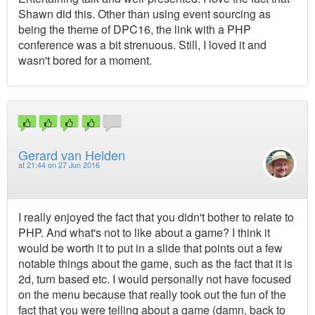
Shawn did this. Other than using event sourcing as
being the theme of DPC16, the link with a PHP
conference was a bit strenuous. Still, I loved it and
wasn't bored for a moment.
Gerard van Helden
at
21:44 on 27 Jun 2016
I really enjoyed the fact that you didn't bother to relate to
PHP. And what's not to like about a game? I think it
would be worth it to put in a slide that points out a few
notable things about the game, such as the fact that it is
2d, turn based etc. I would personally not have focused
on the menu because that really took out the fun of the
fact that you were telling about a game (damn, back to