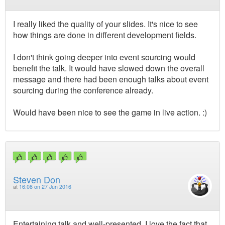
I really liked the quality of your slides. It's nice to see
how things are done in different development fields.
I don't think going deeper into event sourcing would
benefit the talk. It would have slowed down the overall
message and there had been enough talks about event
sourcing during the conference already.
Would have been nice to see the game in live action. :)
Steven Don
at
16:08 on 27 Jun 2016
Entertaining talk and well-presented. I love the fact that