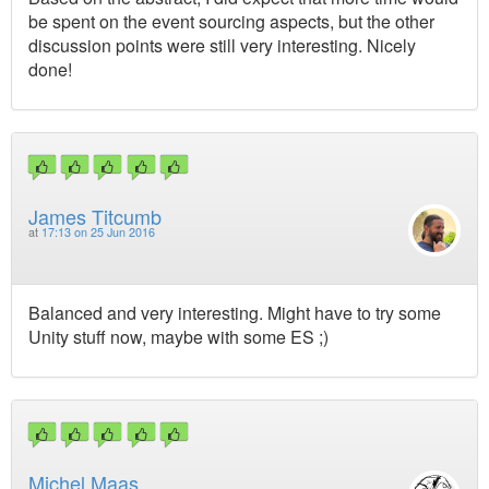
be spent on the event sourcing aspects, but the other
discussion points were still very interesting. Nicely
done!
James Titcumb
at
17:13 on 25 Jun 2016
Balanced and very interesting. Might have to try some
Unity stuff now, maybe with some ES ;)
Michel Maas