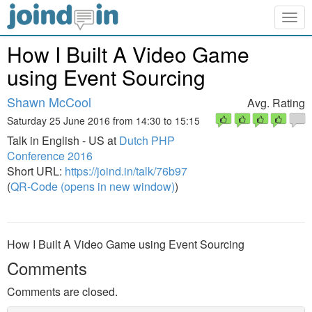
Togg
navig
How I Built A Video Game
using Event Sourcing
Shawn McCool
Avg. Rating
Saturday 25 June 2016 from 14:30 to 15:15
Talk in English - US at
Dutch PHP
Conference 2016
Short URL:
https://joind.in/talk/76b97
(
QR-Code (opens in new window)
)
How I Built A Video Game using Event Sourcing
Comments
Comments are closed.