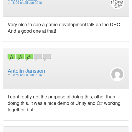
at
18:05 on 25 Jun 2016
Very nice to see a game development talk on the DPC.
And a good one at that!
Antolin Janssen
at
19:59 on 25 Jun 2016
I dont really get the purpose of doing this, other than
doing this. It was a nice demo of Unity and C# working
together, but...