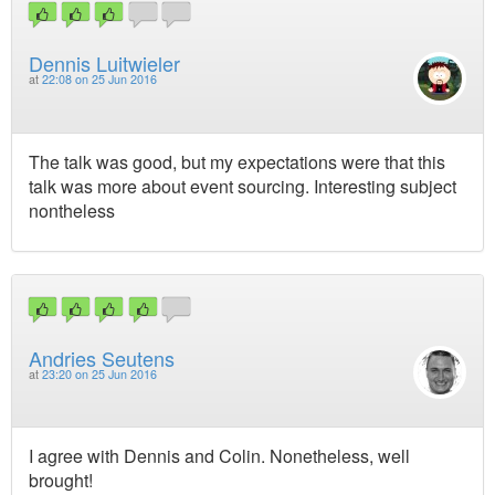
Dennis Luitwieler
at
22:08 on 25 Jun 2016
The talk was good, but my expectations were that this
talk was more about event sourcing. Interesting subject
nontheless
Andries Seutens
at
23:20 on 25 Jun 2016
I agree with Dennis and Colin. Nonetheless, well
brought!