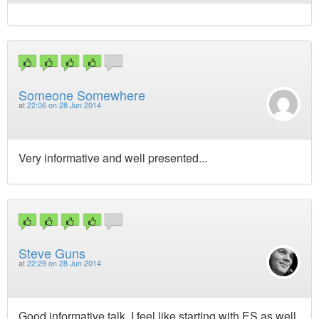
Someone Somewhere
at
22:06 on 28 Jun 2014
Very informative and well presented...
Steve Guns
at
22:29 on 28 Jun 2014
Good informative talk, I feel like starting with ES as well