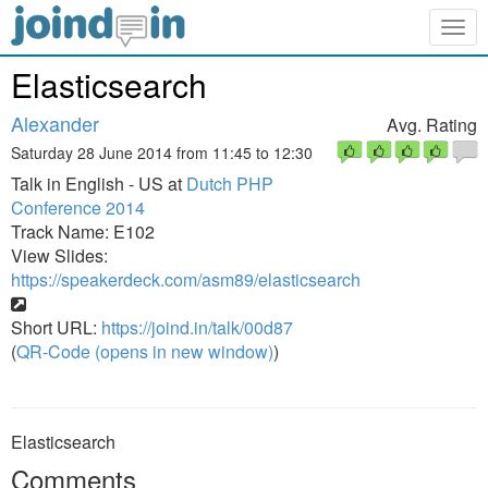
Togg
navig
Elasticsearch
Alexander
Avg. Rating
Saturday 28 June 2014 from 11:45 to 12:30
Talk in English - US at
Dutch PHP
Conference 2014
Track Name: E102
View Slides:
https://speakerdeck.com/asm89/elasticsearch
Short URL:
https://joind.in/talk/00d87
(
QR-Code (opens in new window)
)
Elasticsearch
Comments