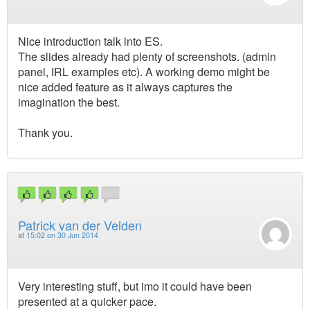
Nice introduction talk into ES.
The slides already had plenty of screenshots. (admin
panel, IRL examples etc). A working demo might be
nice added feature as it always captures the
imagination the best.
Thank you.
Patrick van der Velden
at
15:02 on 30 Jun 2014
Very interesting stuff, but imo it could have been
presented at a quicker pace.