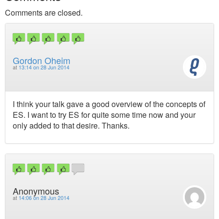
Comments are closed.
Gordon Oheim
at
13:14 on 28 Jun 2014
I think your talk gave a good overview of the concepts of
ES. I want to try ES for quite some time now and your
only added to that desire. Thanks.
Anonymous
at
14:06 on 28 Jun 2014