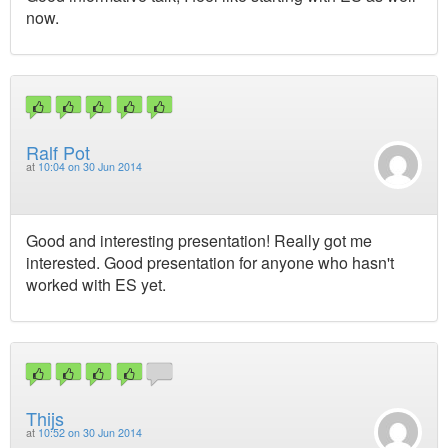
now.
Ralf Pot
at
10:04 on 30 Jun 2014
Good and interesting presentation! Really got me
interested. Good presentation for anyone who hasn't
worked with ES yet.
Thijs
at
10:52 on 30 Jun 2014