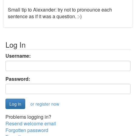
Small tip to Alexander: try not to pronounce each
sentence as if it was a question. :-)
Log In
Username:
Password:
or register now
Problems logging in?
Resend welcome email
Forgotten password