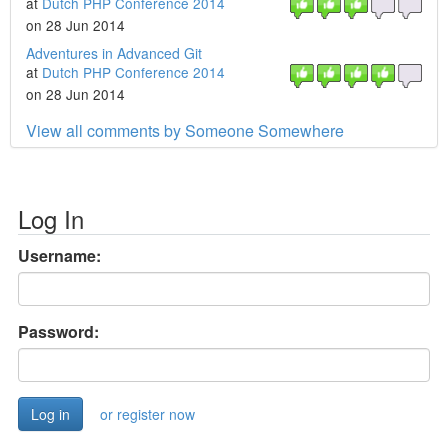
at
Dutch PHP Conference 2014
on 28 Jun 2014
Adventures in Advanced Git
at
Dutch PHP Conference 2014
on 28 Jun 2014
View all comments by Someone Somewhere
Log In
Username:
Password:
or register now