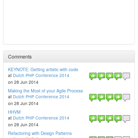
Comments
KEYNOTE: Getting artistic with code
at
Dutch PHP Conference 2014
on 28 Jun 2014
Making the Most of your Agile Process
at
Dutch PHP Conference 2014
on 28 Jun 2014
HHVM
at
Dutch PHP Conference 2014
on 28 Jun 2014
Refactoring with Design Patterns