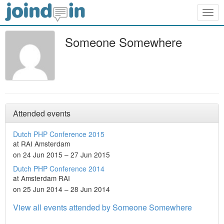
Togg
navig
Someone Somewhere
Attended events
Dutch PHP Conference 2015
at RAI Amsterdam
on 24 Jun 2015 – 27 Jun 2015
Dutch PHP Conference 2014
at Amsterdam RAI
on 25 Jun 2014 – 28 Jun 2014
View all events attended by Someone Somewhere