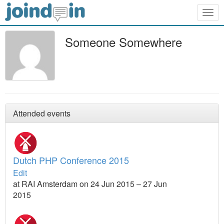
Togg
navig
Someone Somewhere
Attended events
Dutch PHP Conference 2015
Edit
at RAI Amsterdam on 24 Jun 2015 – 27 Jun
2015