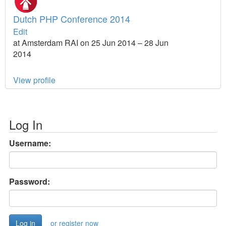
Dutch PHP Conference 2014
Edit
at Amsterdam RAI on 25 Jun 2014 – 28 Jun
2014
View profile
Log In
Username:
Password:
or register now