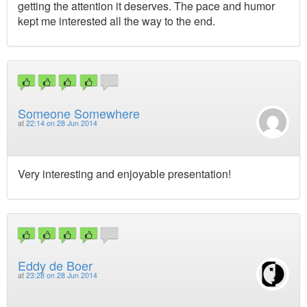
getting the attention it deserves. The pace and humor
kept me interested all the way to the end.
Someone Somewhere
at
22:14 on 28 Jun 2014
Very interesting and enjoyable presentation!
Eddy de Boer
at
23:28 on 28 Jun 2014