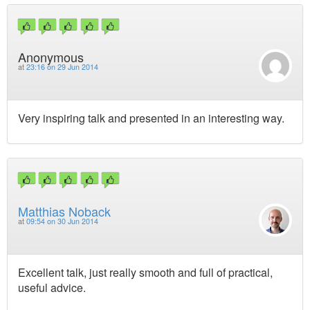
Anonymous
at
23:16 on 29 Jun 2014
Very inspiring talk and presented in an interesting way.
Matthias Noback
at
09:54 on 30 Jun 2014
Excellent talk, just really smooth and full of practical,
useful advice.