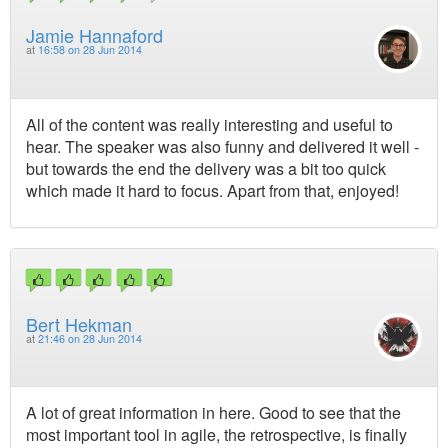
Jamie Hannaford
at
16:58 on 28 Jun 2014
All of the content was really interesting and useful to
hear. The speaker was also funny and delivered it well -
but towards the end the delivery was a bit too quick
which made it hard to focus. Apart from that, enjoyed!
Bert Hekman
at
21:46 on 28 Jun 2014
A lot of great information in here. Good to see that the
most important tool in agile, the retrospective, is finally