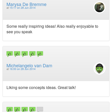
Marysa De Bremme
at
15:17 on 28 Jun 2014
Some really inspiring ideas! Also really enjoyable to
see you speak
Michelangelo van Dam
at
16:00 on 28 Jun 2014
Liking some concepts ideas. Great talk!