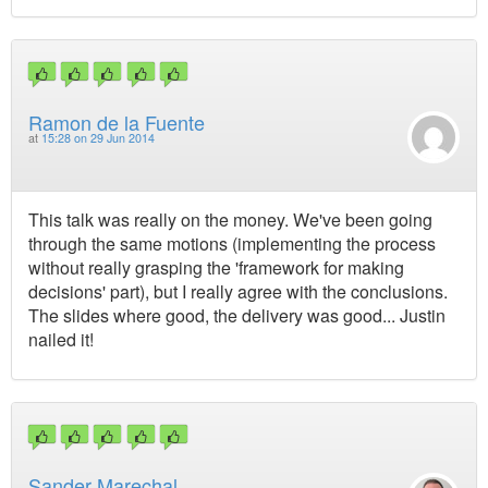
Ramon de la Fuente
at
15:28 on 29 Jun 2014
This talk was really on the money. We've been going
through the same motions (implementing the process
without really grasping the 'framework for making
decisions' part), but I really agree with the conclusions.
The slides where good, the delivery was good... Justin
nailed it!
Sander Marechal