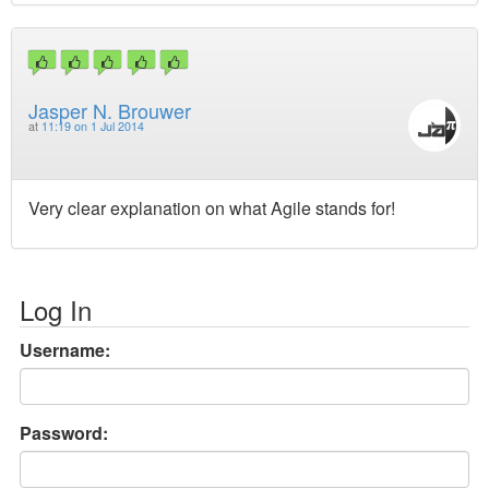
Jasper N. Brouwer
at
11:19 on 1 Jul 2014
Very clear explanation on what Agile stands for!
Log In
Username:
Password: