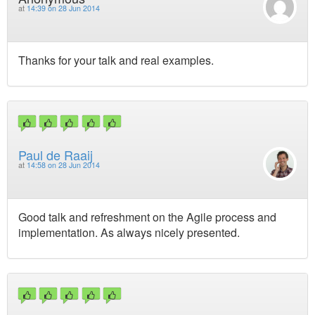
at
14:39 on 28 Jun 2014
Thanks for your talk and real examples.
Paul de Raaij
at
14:58 on 28 Jun 2014
Good talk and refreshment on the Agile process and
implementation. As always nicely presented.