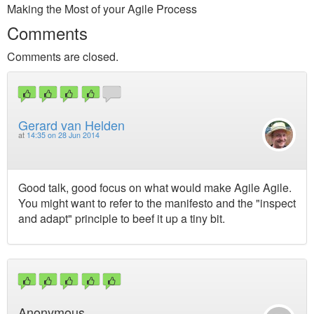
Making the Most of your Agile Process
Comments
Comments are closed.
Gerard van Helden
at
14:35 on 28 Jun 2014
Good talk, good focus on what would make Agile Agile.
You might want to refer to the manifesto and the "inspect
and adapt" principle to beef it up a tiny bit.
Anonymous