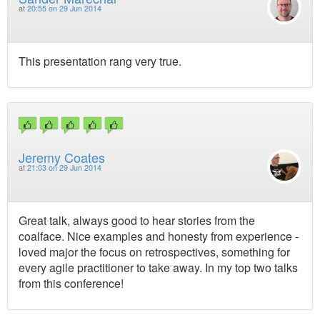
at
20:55 on 29 Jun 2014
This presentation rang very true.
Jeremy Coates
at
21:03 on 29 Jun 2014
Great talk, always good to hear stories from the
coalface. Nice examples and honesty from experience -
loved major the focus on retrospectives, something for
every agile practitioner to take away. In my top two talks
from this conference!