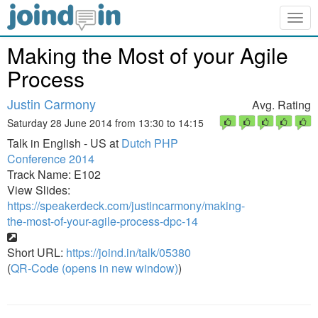
Togg
navig
Making the Most of your Agile
Process
Justin Carmony
Avg. Rating
Saturday 28 June 2014 from 13:30 to 14:15
Talk in English - US at
Dutch PHP
Conference 2014
Track Name: E102
View Slides:
https://speakerdeck.com/justincarmony/making-
the-most-of-your-agile-process-dpc-14
Short URL:
https://joind.in/talk/05380
(
QR-Code (opens in new window)
)