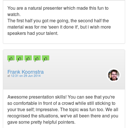
You are a natural presenter which made this fun to
watch.
The first half you got me going, the second half the
material was for me 'seen it done it', but i wish more
speakers had your talent.
Frank Koornstra
at
12:31 on 29 Jun 2014
Awesome presentation skills! You can see that you're
so comfortable in front of a crowd while still sticking to
your true self; impressive. The topic was fun too. We all
recognised the situations, we've all been there and you
gave some pretty helpful pointers.