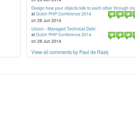
Design how your objects talk to each other through m
at
Dutch PHP Conference 2014
on 28 Jun 2014
Uncon - Managed Technical Debt
at
Dutch PHP Conference 2014
on 28 Jun 2014
View all comments by Paul de Raaij