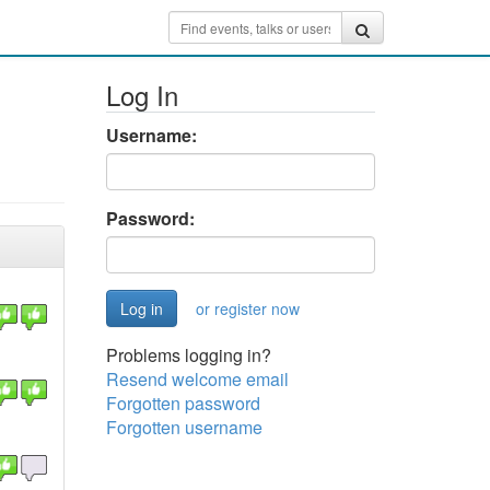
Log In
Username:
Password:
or register now
Problems logging in?
Resend welcome email
Forgotten password
Forgotten username