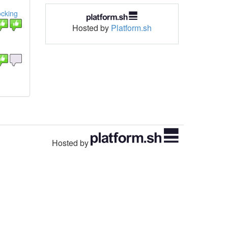
ocking
Hosted by
Platform.sh
Hosted by