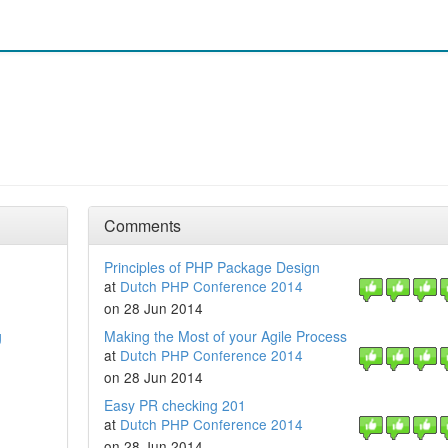
Comments
Principles of PHP Package Design
at
Dutch PHP Conference 2014
on 28 Jun 2014
g
Making the Most of your Agile Process
at
Dutch PHP Conference 2014
on 28 Jun 2014
Easy PR checking 201
at
Dutch PHP Conference 2014
on 28 Jun 2014