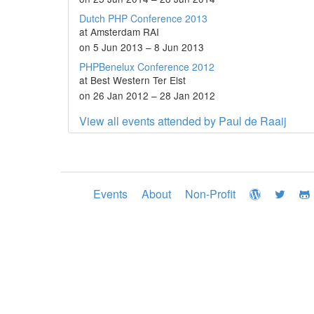
Dutch PHP Conference 2013
at Amsterdam RAI
on 5 Jun 2013 – 8 Jun 2013
PHPBenelux Conference 2012
at Best Western Ter Elst
on 26 Jan 2012 – 28 Jan 2012
View all events attended by Paul de Raaij
Events
About
Non-Profit