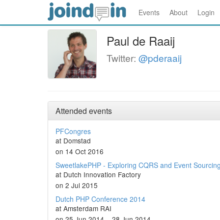
Events
About
Login
Paul de Raaij
Twitter:
@pderaaij
Attended events
PFCongres
at Domstad
on 14 Oct 2016
SweetlakePHP - Exploring CQRS and Event Sourcin
at Dutch Innovation Factory
on 2 Jul 2015
Dutch PHP Conference 2014
at Amsterdam RAI
on 25 Jun 2014 – 28 Jun 2014