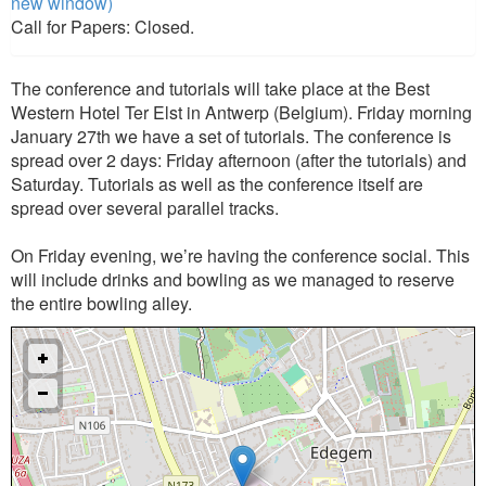
new window)
Call for Papers: Closed.
The conference and tutorials will take place at the Best
Western Hotel Ter Elst in Antwerp (Belgium). Friday morning
January 27th we have a set of tutorials. The conference is
spread over 2 days: Friday afternoon (after the tutorials) and
Saturday. Tutorials as well as the conference itself are
spread over several parallel tracks.
On Friday evening, we’re having the conference social. This
will include drinks and bowling as we managed to reserve
the entire bowling alley.