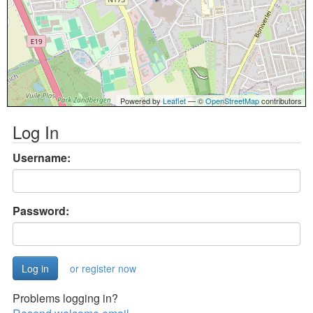
Powered by
Leaflet
— ©
OpenStreetMap
contributors
Log In
Username:
Password:
or register now
Problems logging in?