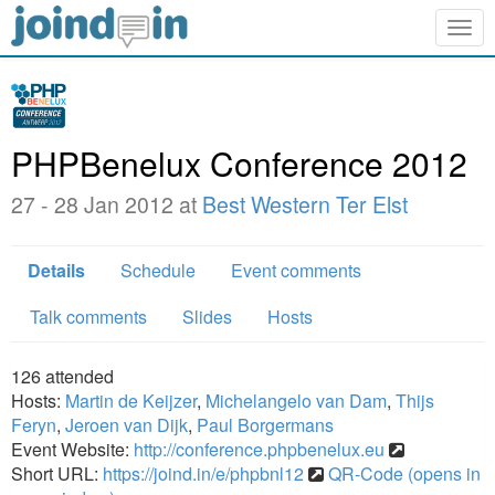
Togg
navig
PHPBenelux Conference 2012
27 - 28 Jan 2012 at
Best Western Ter Elst
Details
Schedule
Event comments
Talk comments
Slides
Hosts
126
attended
Hosts:
Martin de Keijzer
,
Michelangelo van Dam
,
Thijs
Feryn
,
Jeroen van Dijk
,
Paul Borgermans
Event Website:
http://conference.phpbenelux.eu
Short URL:
https://joind.in/e/phpbnl12
QR-Code (opens in