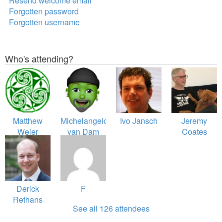
Resend welcome email
Forgotten password
Forgotten username
Who's attending?
Matthew
Michelangelo
Ivo Jansch
Jeremy
Weier
van Dam
Coates
O'Phinney
Derick
F
Rethans
See all 126 attendees