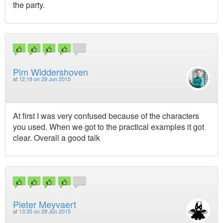
the party.
Pim Widdershoven
at
12:18 on 29 Jun 2015
At first I was very confused because of the characters
you used. When we got to the practical examples it got
clear. Overall a good talk
Pieter Meyvaert
at
13:35 on 29 Jun 2015