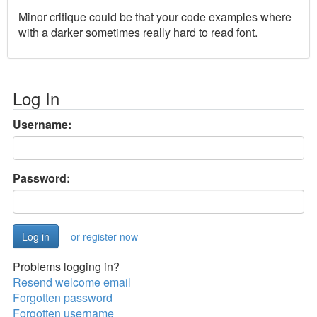
Minor critique could be that your code examples where
with a darker sometimes really hard to read font.
Log In
Username:
Password:
or register now
Problems logging in?
Resend welcome email
Forgotten password
Forgotten username