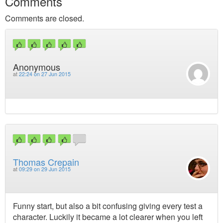
Comments
Comments are closed.
Anonymous
at
22:24 on 27 Jun 2015
Thomas Crepain
at
09:29 on 29 Jun 2015
Funny start, but also a bit confusing giving every test a
character. Luckily it became a lot clearer when you left