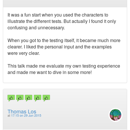
It was a fun start when you used the characters to
illustrate the different tests. But actually I found it only
confusing and unnecessary.
When you got to the testing itself, it became much more
clearer. I liked the personal input and the examples
were very clear.
This talk made me evaluate my own testing experience
and made me want to dive in some more!
Thomas Los
at
17:15 on 29 Jun 2015