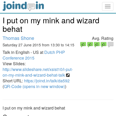
Togg
navig
I put on my mink and wizard
behat
Thomas Shone
Avg. Rating
Saturday 27 June 2015 from 13:30 to 14:15
Talk in English - US at
Dutch PHP
Conference 2015
View Slides:
http://www.slideshare.net/xsist10/i-put-
on-my-mink-and-wizard-behat-talk
Short URL:
https://joind.in/talk/da592
(
QR-Code (opens in new window)
)
I put on my mink and wizard behat