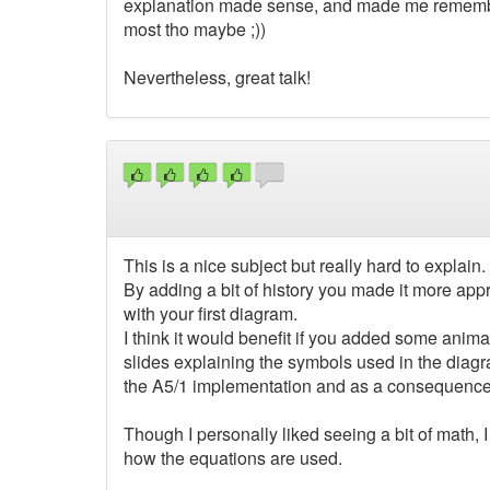
explanation made sense, and made me remember
most tho maybe ;))
Nevertheless, great talk!
This is a nice subject but really hard to explain.
By adding a bit of history you made it more appro
with your first diagram.
I think it would benefit if you added some anima
slides explaining the symbols used in the diagra
the A5/1 implementation and as a consequence d
Though I personally liked seeing a bit of math, 
how the equations are used.