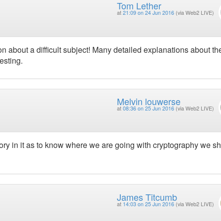
Tom Lether
at
21:09 on 24 Jun 2016
(via Web2 LIVE)
ion about a difficult subject! Many detailed explanations about th
esting.
Melvin louwerse
at
08:36 on 25 Jun 2016
(via Web2 LIVE)
istory in it as to know where we are going with cryptography we s
James Titcumb
at
14:03 on 25 Jun 2016
(via Web2 LIVE)