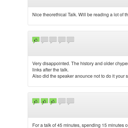
Nice theorethical Talk. Will be reading a lot of t
Very disappointed. The history and older chyperi
links after the talk.
Also did the speaker anounce not to do it your s
For a talk of 45 minutes, spending 15 minutes on