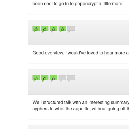
been cool to go in to phpencrypt a little more.
Good overview. I would've loved to hear more a
Well structured talk with an interesting summary
cyphers to whet the appetite, without going off 