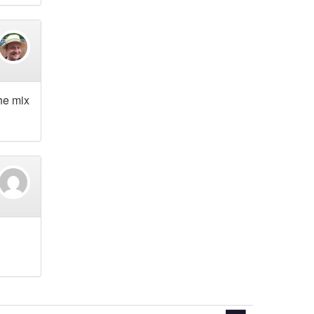
he mix