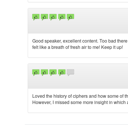
Good speaker, excellent content. Too bad there 
felt like a breath of fresh air to me! Keep it up!
Loved the history of ciphers and how some of
However, I missed some more insight in which a