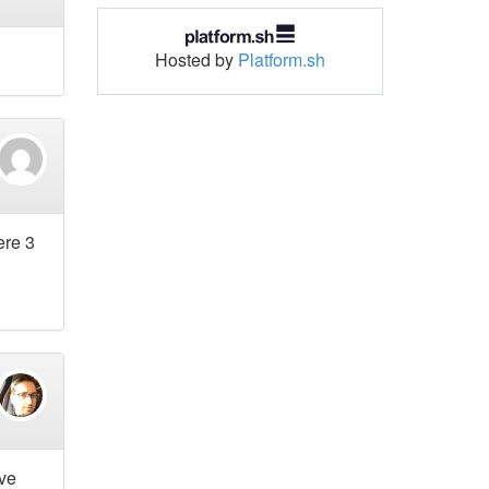
Hosted by
Platform.sh
ere 3
ave