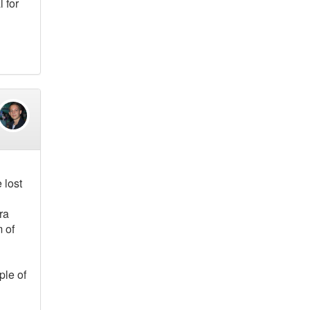
 for
 lost
ra
m of
ple of