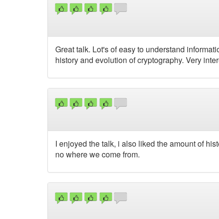
Great talk. Lot's of easy to understand informat
history and evolution of cryptography. Very inter
I enjoyed the talk, i also liked the amount of h
no where we come from.