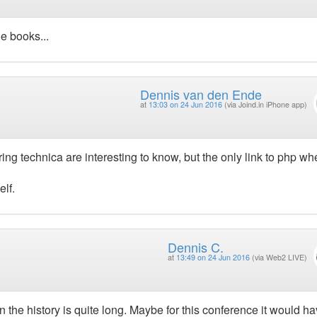
he books...
Dennis van den Ende
at
13:03 on 24 Jun 2016
(via Joind.in iPhone app)
ng technica are interesting to know, but the only link to php wh
elf.
Dennis C.
at
13:49 on 24 Jun 2016
(via Web2 LIVE)
 the history is quite long. Maybe for this conference it would h