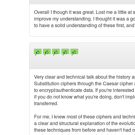
Overall I though it was great. Lost me a little a
improve my understanding. I thought it was a go
to have a solid understanding of these first, an
Very clear and technical talk about the history 
Substitution ciphers through the Caesar cipher
to encrypt/authenticate data. If you're interested in
if you do not know what you're doing, don't impl
transferred.
For me, I knew most of these ciphers and techn
a clear and structural explanation of the evol
these techniques from before and haven't had muc