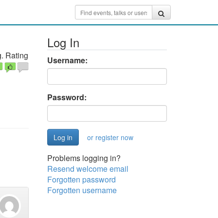
Log In
. Rating
Username:
Password:
or register now
Problems logging in?
Resend welcome email
Forgotten password
Forgotten username