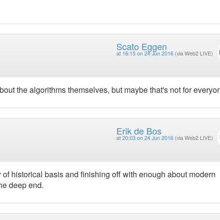
Scato Eggen
at
16:15 on 24 Jun 2016
(via Web2 LIVE)
bout the algorithms themselves, but maybe that's not for everyo
Erik de Bos
at
20:03 on 24 Jun 2016
(via Web2 LIVE)
 of historical basis and finishing off with enough about modern
the deep end.