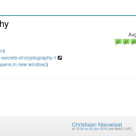
phy
Avg
016
-secrets-of-cryptography-1
pens in new window)
)
Christiaan Nieuwlaat
at
12:34 on 24 Jun 2016
(via Web2 LIVE)