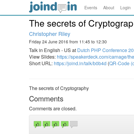
Events
About
Login
The secrets of Cryptogra
Christopher Riley
Friday 24 June 2016 from 11:45 to 12:30
Talk in English - US at
Dutch PHP Conference 2
View Slides:
https://speakerdeck.com/carnage/the
Short URL:
https://joind.in/talk/b0b4d
(
QR-Code (o
The secrets of Cryptography
Comments
Comments are closed.