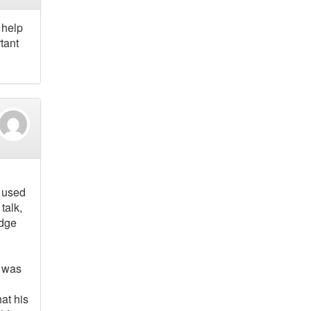
 help
tant
s used
 talk,
edge
t was
at his