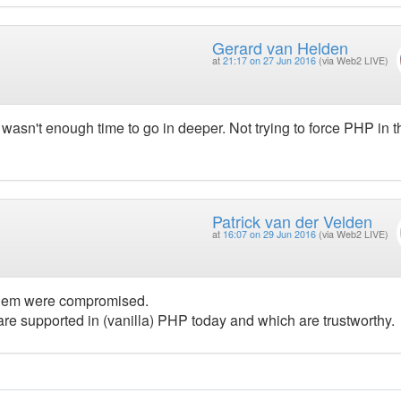
Gerard van Helden
at
21:17 on 27 Jun 2016
(via Web2 LIVE)
wasn't enough time to go in deeper. Not trying to force PHP in t
Patrick van der Velden
at
16:07 on 29 Jun 2016
(via Web2 LIVE)
 them were compromised.
re supported in (vanilla) PHP today and which are trustworthy.