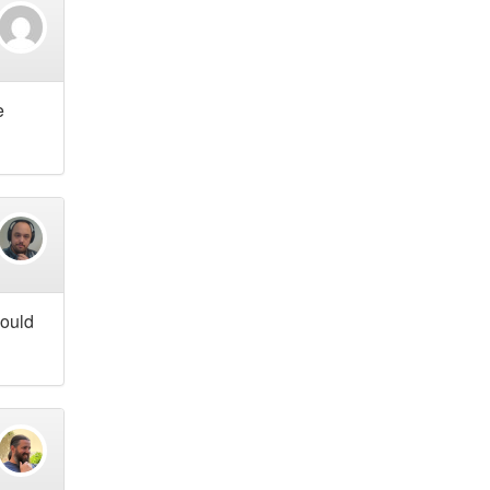
e
hould