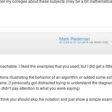
 my colleges about these subjects (may be a bit mathematical
Mark Redeman
at
12:29 on 27 Jun 2016
(via Web2 LIVE)
achable. I liked the examples that you used, but I did get a little
tions illustrating the behavior of an algorithm or added some ext
ms. (I personally got distracted trying to understand the diagra
idn't pay attention to what you were saying)
I think you should skip the notation and just show a simple exam