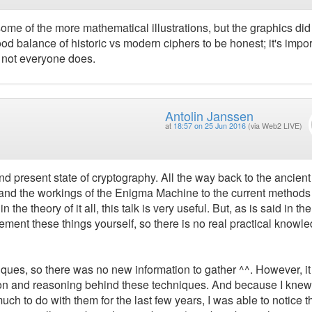
t some of the more mathematical illustrations, but the graphics did
od balance of historic vs modern ciphers to be honest; it's impor
d not everyone does.
Antolin Janssen
at
18:57 on 25 Jun 2016
(via Web2 LIVE)
and present state of cryptography. All the way back to the ancient
 and the workings of the Enigma Machine to the current method
 the theory of it all, this talk is very useful. But, as is said in the
ement these things yourself, so there is no real practical knowl
iques, so there was no new information to gather ^^. However, i
ution and reasoning behind these techniques. And because I knew
h to do with them for the last few years, I was able to notice th