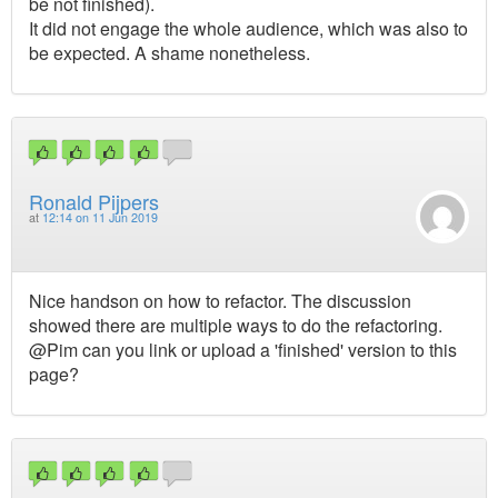
be not finished).
It did not engage the whole audience, which was also to
be expected. A shame nonetheless.
Ronald Pijpers
at
12:14 on 11 Jun 2019
Nice handson on how to refactor. The discussion
showed there are multiple ways to do the refactoring.
@Pim can you link or upload a 'finished' version to this
page?