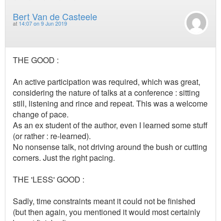
Bert Van de Casteele
at
14:07 on 9 Jun 2019
THE GOOD :
An active participation was required, which was great,
considering the nature of talks at a conference : sitting
still, listening and rince and repeat. This was a welcome
change of pace.
As an ex student of the author, even I learned some stuff
(or rather : re-learned).
No nonsense talk, not driving around the bush or cutting
corners. Just the right pacing.
THE 'LESS' GOOD :
Sadly, time constraints meant it could not be finished
(but then again, you mentioned it would most certainly