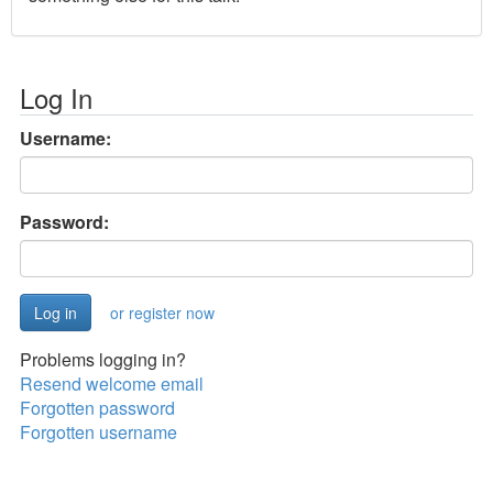
Log In
Username:
Password:
or register now
Problems logging in?
Resend welcome email
Forgotten password
Forgotten username