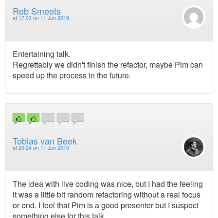
Rob Smeets
at
17:03 on 11 Jun 2019
Entertaining talk.
Regrettably we didn't finish the refactor, maybe Pim can
speed up the process in the future.
Tobias van Beek
at
20:24 on 11 Jun 2019
The idea with live coding was nice, but I had the feeling
it was a little bit random refactoring without a real focus
or end. I feel that Pim is a good presenter but I suspect
something else for this talk.