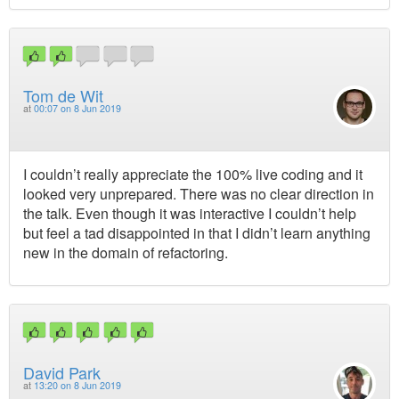
Tom de Wit
at
00:07 on 8 Jun 2019
I couldn’t really appreciate the 100% live coding and it
looked very unprepared. There was no clear direction in
the talk. Even though it was interactive I couldn’t help
but feel a tad disappointed in that I didn’t learn anything
new in the domain of refactoring.
David Park
at
13:20 on 8 Jun 2019