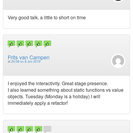
Very good talk, a little to short on time
Frits van Campen
at
20:08 on 8 Jun 2019
I enjoyed the interactivity. Great stage presence.
I also learned something about static functions vs value
objects. Tuesday (Monday is a holiday) I will
immediately apply a refactor!