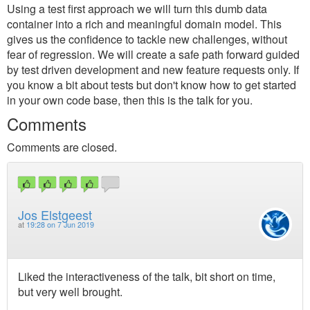
Using a test first approach we will turn this dumb data
container into a rich and meaningful domain model. This
gives us the confidence to tackle new challenges, without
fear of regression. We will create a safe path forward guided
by test driven development and new feature requests only. If
you know a bit about tests but don't know how to get started
in your own code base, then this is the talk for you.
Comments
Comments are closed.
Jos Elstgeest
at
19:28 on 7 Jun 2019
Liked the interactiveness of the talk, bit short on time,
but very well brought.