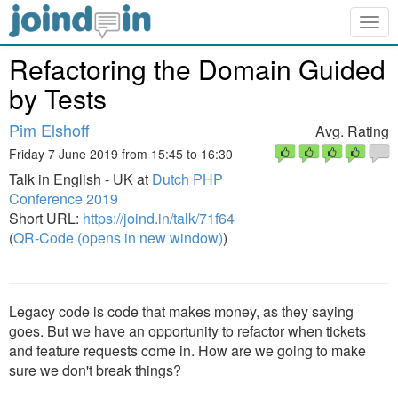
Togg
navig
Refactoring the Domain Guided
by Tests
Pim Elshoff
Avg. Rating
Friday 7 June 2019 from 15:45 to 16:30
Talk in English - UK at
Dutch PHP
Conference 2019
Short URL:
https://joind.in/talk/71f64
(
QR-Code (opens in new window)
)
Legacy code is code that makes money, as they saying
goes. But we have an opportunity to refactor when tickets
and feature requests come in. How are we going to make
sure we don't break things?