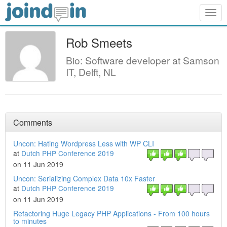
Togg
navig
Rob Smeets
Bio: Software developer at Samson
IT, Delft, NL
Comments
Uncon: Hating Wordpress Less with WP CLI
at
Dutch PHP Conference 2019
on 11 Jun 2019
Uncon: Serializing Complex Data 10x Faster
at
Dutch PHP Conference 2019
on 11 Jun 2019
Refactoring Huge Legacy PHP Applications - From 100 hours
to minutes