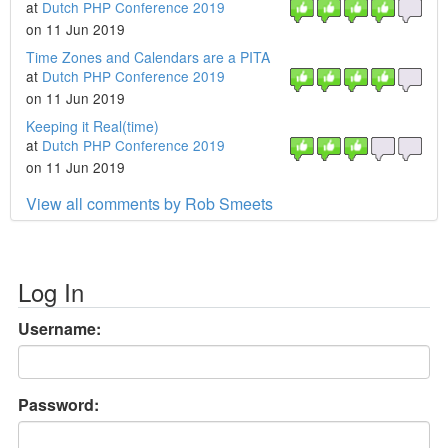
at
Dutch PHP Conference 2019
on 11 Jun 2019
Time Zones and Calendars are a PITA
at
Dutch PHP Conference 2019
on 11 Jun 2019
Keeping it Real(time)
at
Dutch PHP Conference 2019
on 11 Jun 2019
View all comments by Rob Smeets
Log In
Username:
Password: