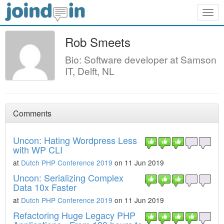
Togg
navig
Rob Smeets
Bio: Software developer at Samson
IT, Delft, NL
Comments
Uncon: Hating Wordpress Less
with WP CLI
at
Dutch PHP Conference 2019
on 11 Jun 2019
Uncon: Serializing Complex
Data 10x Faster
at
Dutch PHP Conference 2019
on 11 Jun 2019
Refactoring Huge Legacy PHP