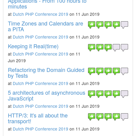
Applications - From 100 hours to
minutes
at
Dutch PHP Conference 2019
on 11 Jun 2019
Time Zones and Calendars are
a PITA
at
Dutch PHP Conference 2019
on 11 Jun 2019
Keeping it Real(time)
at
Dutch PHP Conference 2019
on 11
Jun 2019
Refactoring the Domain Guided
by Tests
at
Dutch PHP Conference 2019
on 11 Jun 2019
5 architectures of asynchronous
JavaScript
at
Dutch PHP Conference 2019
on 11 Jun 2019
HTTP/3: It's all about the
transport!
at
Dutch PHP Conference 2019
on 11 Jun 2019