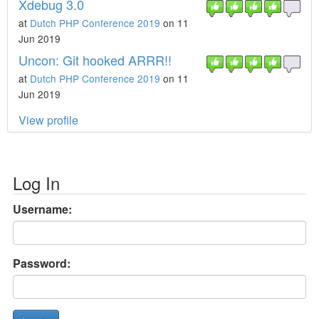
Xdebug 3.0
at
Dutch PHP Conference 2019
on 11
Jun 2019
Uncon: Git hooked ARRR!!
at
Dutch PHP Conference 2019
on 11
Jun 2019
View profile
Log In
Username:
Password: