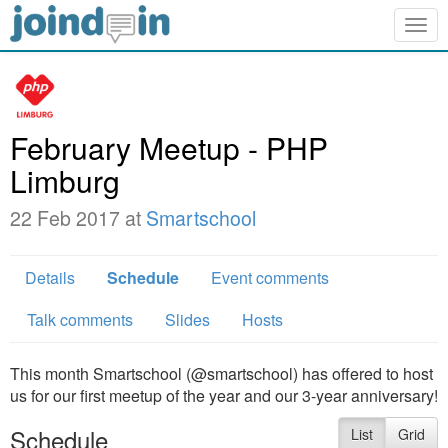
Togg
navig
February Meetup - PHP
Limburg
22 Feb 2017 at
Smartschool
Details
Schedule
Event comments
Talk comments
Slides
Hosts
This month Smartschool (@smartschool) has offered to host
us for our first meetup of the year and our 3-year anniversary!
Schedule
List
Grid