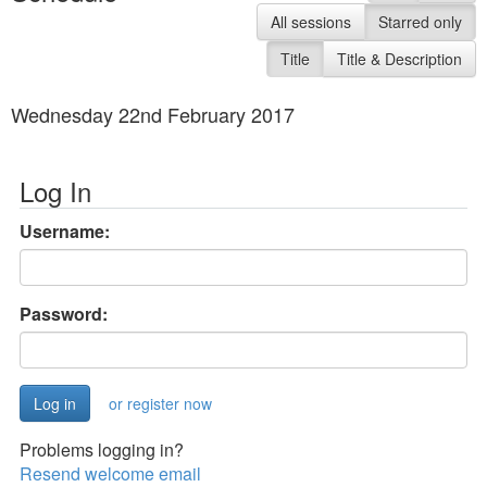
All sessions
Starred only
Title
Title & Description
Wednesday 22nd February 2017
Log In
Username:
Password:
or register now
Problems logging in?
Resend welcome email