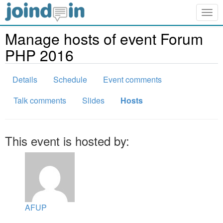
Togg
navig
Manage hosts of event Forum
PHP 2016
Details
Schedule
Event comments
Talk comments
Slides
Hosts
This event is hosted by:
AFUP