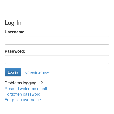
Log In
Username:
Password:
or register now
Problems logging in?
Resend welcome email
Forgotten password
Forgotten username