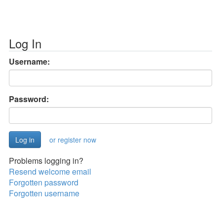
Log In
Username:
Password:
or register now
Problems logging in?
Resend welcome email
Forgotten password
Forgotten username