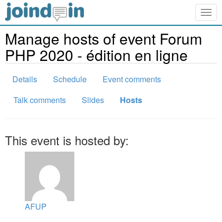
Togg
navig
Manage hosts of event Forum
PHP 2020 - édition en ligne
Details
Schedule
Event comments
Talk comments
Slides
Hosts
This event is hosted by:
AFUP