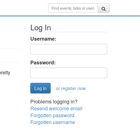
Log In
Username:
Password:
retty
or register now
Problems logging in?
Resend welcome email
Forgotten password
Forgotten username