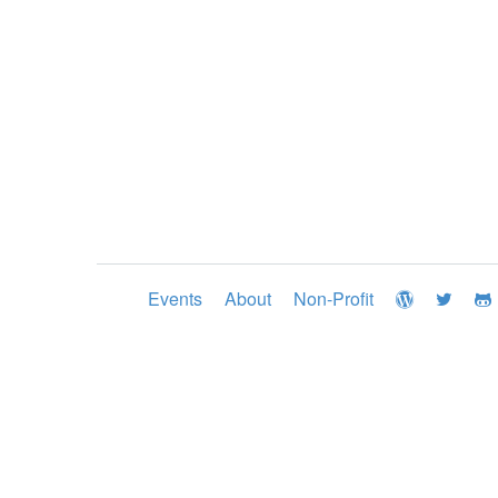
Events
About
Non-Profit