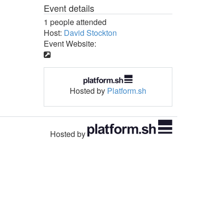
Event details
1 people attended
Host:
David Stockton
Event Website:
Hosted by
Platform.sh
Hosted by