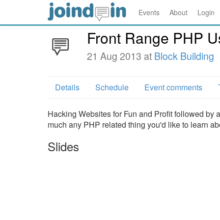
Events
About
Login
Front Range PHP U
21 Aug 2013 at
Block Building
Details
Schedule
Event comments
Hacking Websites for Fun and Profit followed by 
much any PHP related thing you'd like to learn ab
Slides