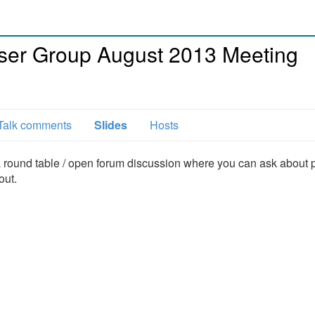
ser Group August 2013 Meeting
Talk comments
Slides
Hosts
a round table / open forum discussion where you can ask about p
out.