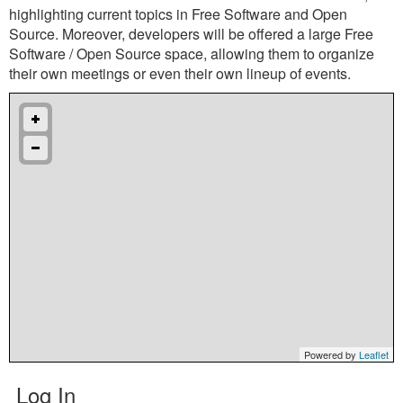
highlighting current topics in Free Software and Open
Source. Moreover, developers will be offered a large Free
Software / Open Source space, allowing them to organize
their own meetings or even their own lineup of events.
Powered by
Leaflet
Log In