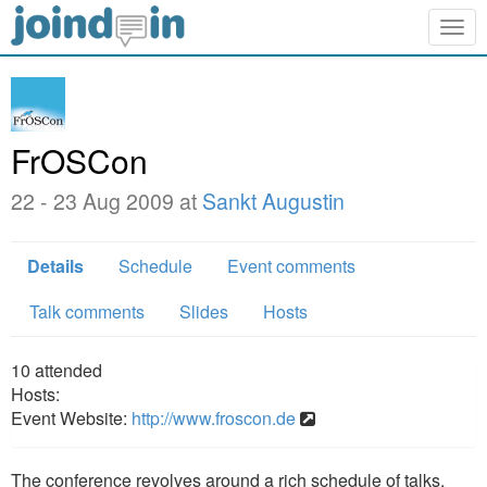
Togg
navig
FrOSCon
22 - 23 Aug 2009 at
Sankt Augustin
Details
Schedule
Event comments
Talk comments
Slides
Hosts
10
attended
Hosts:
Event Website:
http://www.froscon.de
The conference revolves around a rich schedule of talks,