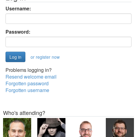
Username:
Password:
or register now
Problems logging in?
Resend welcome email
Forgotten password
Forgotten username
Who's attending?