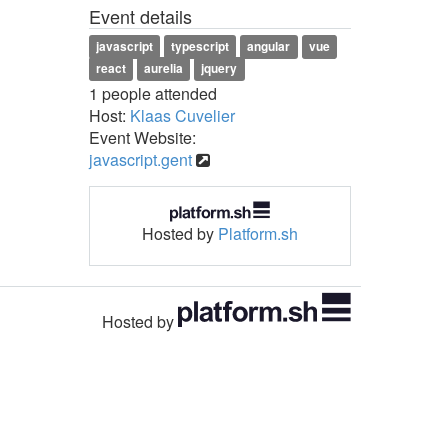
Event details
javascript
typescript
angular
vue
react
aurelia
jquery
1 people attended
Host:
Klaas Cuvelier
Event Website:
javascript.gent
Hosted by
Platform.sh
Hosted by