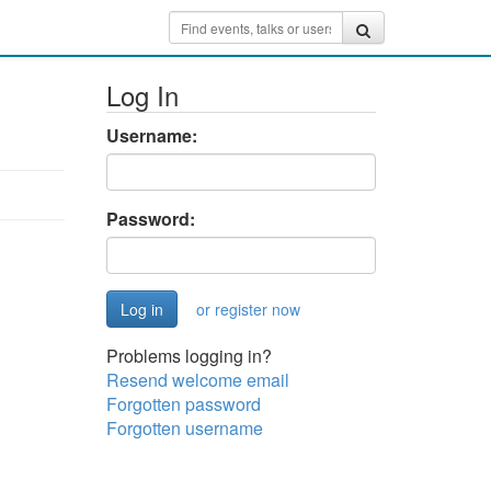
Log In
Username:
Password:
or register now
Problems logging in?
Resend welcome email
Forgotten password
Forgotten username