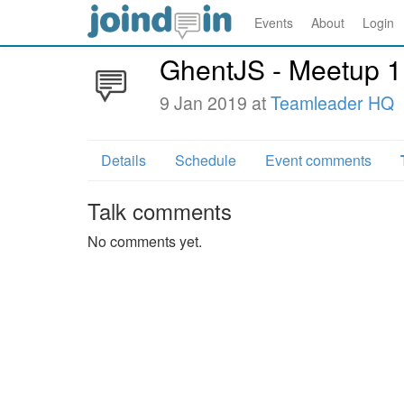
Events
About
Login
GhentJS - Meetup 1
9 Jan 2019 at
Teamleader HQ
Details
Schedule
Event comments
Talk comments
No comments yet.