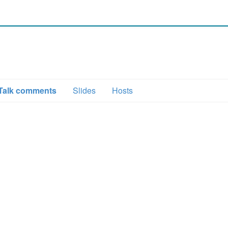
Talk comments
Slides
Hosts