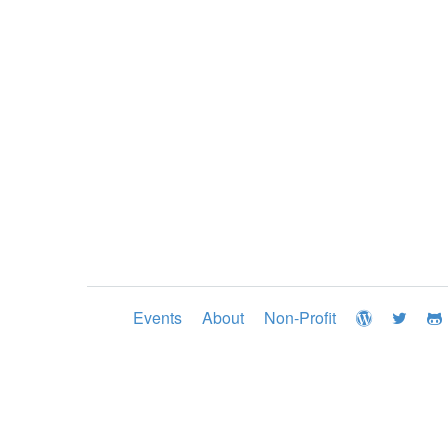
Events
About
Non-Profit