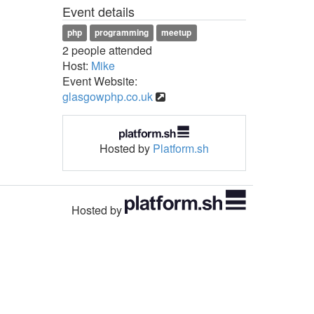
Event details
php
programming
meetup
2 people attended
Host:
Mike
Event Website:
glasgowphp.co.uk
Hosted by
Platform.sh
Hosted by