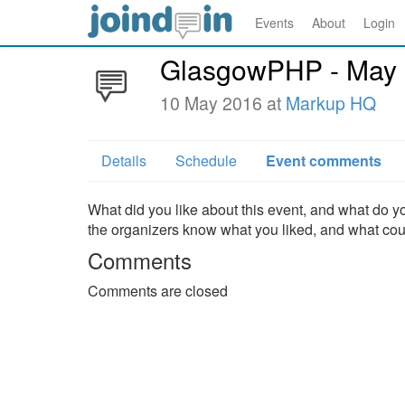
Events
About
Login
GlasgowPHP - May
10 May 2016 at
Markup HQ
Details
Schedule
Event comments
What did you like about this event, and what do yo
the organizers know what you liked, and what co
Comments
Comments are closed