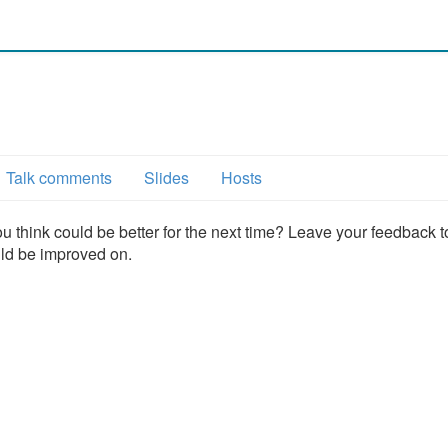
Talk comments
Slides
Hosts
u think could be better for the next time? Leave your feedback t
uld be improved on.