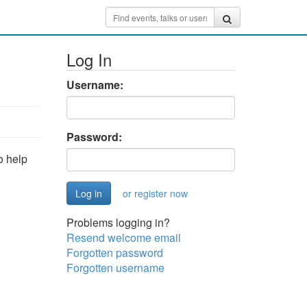
Log In
Username:
Password:
o help
or register now
Problems logging in?
Resend welcome email
Forgotten password
Forgotten username