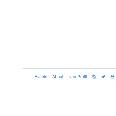
Events
About
Non-Profit