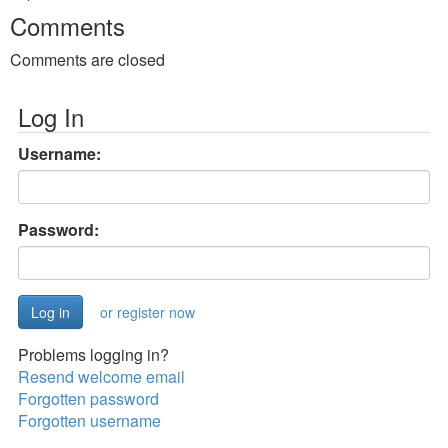
Comments
Comments are closed
Log In
Username:
Password:
or register now
Problems logging in?
Resend welcome email
Forgotten password
Forgotten username