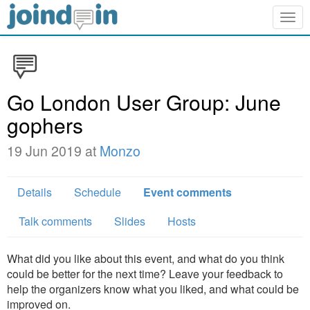
Togg
navig
Go London User Group: June
gophers
19 Jun 2019 at
Monzo
Details
Schedule
Event comments
Talk comments
Slides
Hosts
What did you like about this event, and what do you think
could be better for the next time? Leave your feedback to
help the organizers know what you liked, and what could be
improved on.