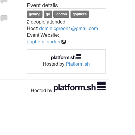
Event details
golang
go
london
gophers
2 people attended
Host:
dominicgreen1@gmail.com
Event Website:
gophers.london
Hosted by
Platform.sh
Hosted by