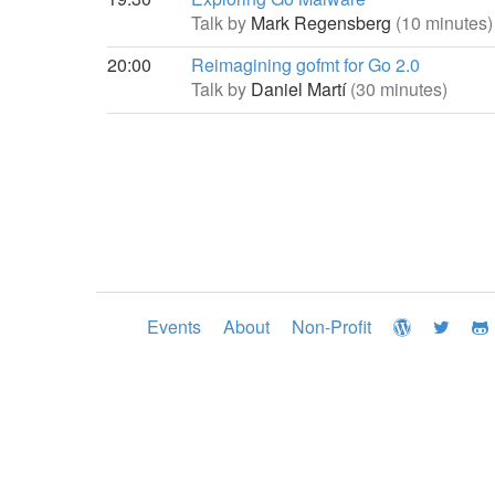
Talk by
Mark Regensberg
(10 minutes)
20:00
Reimagining gofmt for Go 2.0
Talk by
Daniel Martí
(30 minutes)
Events
About
Non-Profit