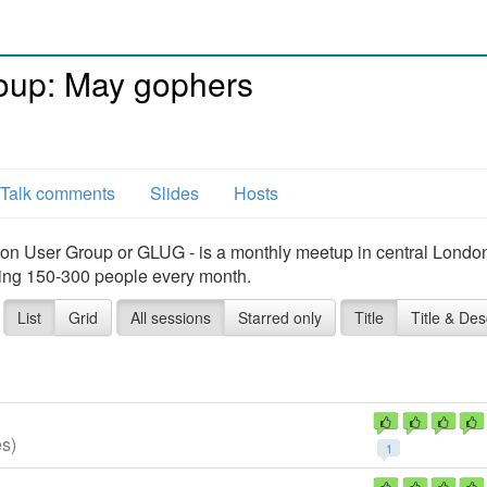
oup: May gophers
Talk comments
Slides
Hosts
on User Group or GLUG - is a monthly meetup in central Londo
ing 150-300 people every month.
List
Grid
All sessions
Starred only
Title
Title & Des
es)
1