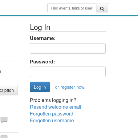
Log In
Username:
Password:
n
or register now
cription
Problems logging in?
Resend welcome email
Forgotten password
Forgotten username