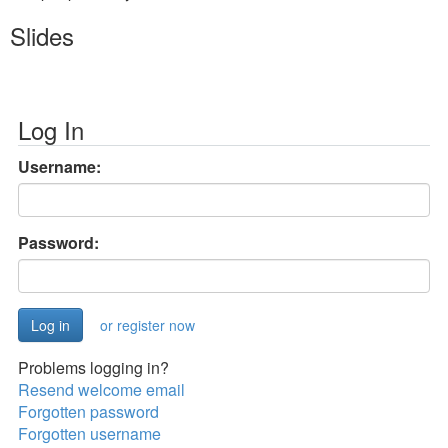
Slides
Log In
Username:
Password:
or register now
Problems logging in?
Resend welcome email
Forgotten password
Forgotten username