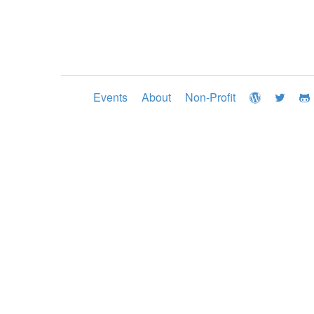
Events
About
Non-Profit