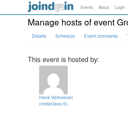
Events
About
Login
Manage hosts of event G
Details
Schedule
Event comments
This event is hosted by:
Henk Verhoeven
(metaclass.nl)