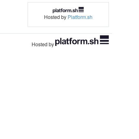
Hosted by
Platform.sh
Hosted by