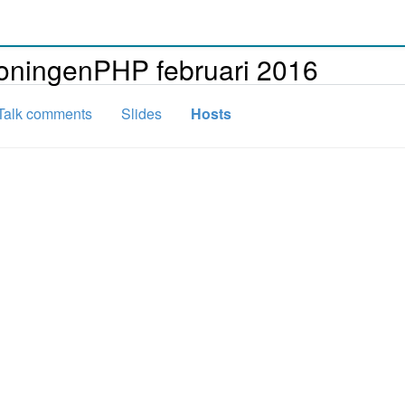
roningenPHP februari 2016
Talk comments
Slides
Hosts