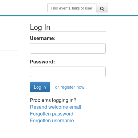
Log In
Username:
Password:
or register now
Problems logging in?
Resend welcome email
Forgotten password
Forgotten username