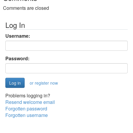
Comments are closed
Log In
Username:
Password:
or register now
Problems logging in?
Resend welcome email
Forgotten password
Forgotten username