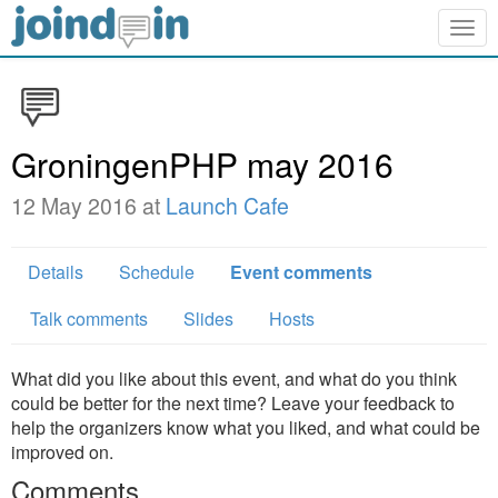
Togg
navig
GroningenPHP may 2016
12 May 2016 at
Launch Cafe
Details
Schedule
Event comments
Talk comments
Slides
Hosts
What did you like about this event, and what do you think
could be better for the next time? Leave your feedback to
help the organizers know what you liked, and what could be
improved on.
Comments