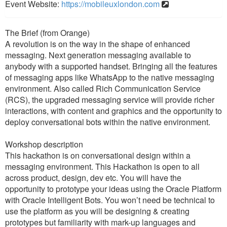
Event Website:
https://mobileuxlondon.com
The Brief (from Orange)
A revolution is on the way in the shape of enhanced
messaging. Next generation messaging available to
anybody with a supported handset. Bringing all the features
of messaging apps like WhatsApp to the native messaging
environment. Also called Rich Communication Service
(RCS), the upgraded messaging service will provide richer
interactions, with content and graphics and the opportunity to
deploy conversational bots within the native environment.
Workshop description
This hackathon is on conversational design within a
messaging environment. This Hackathon is open to all
across product, design, dev etc. You will have the
opportunity to prototype your ideas using the Oracle Platform
with Oracle Intelligent Bots. You won’t need be technical to
use the platform as you will be designing & creating
prototypes but familiarity with mark-up languages and