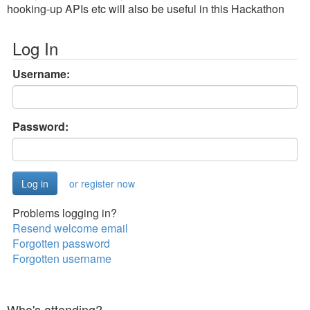
hooking-up APIs etc will also be useful in this Hackathon
Log In
Username:
Password:
or register now
Problems logging in?
Resend welcome email
Forgotten password
Forgotten username
Who's attending?