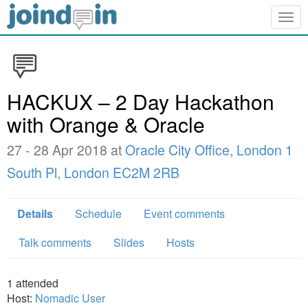
Togg
navig
HACKUX – 2 Day Hackathon
with Orange & Oracle
27 - 28 Apr 2018 at
Oracle City Office, London 1
South Pl, London EC2M 2RB
Details
Schedule
Event comments
Talk comments
Slides
Hosts
1
attended
Host:
Nomadic User