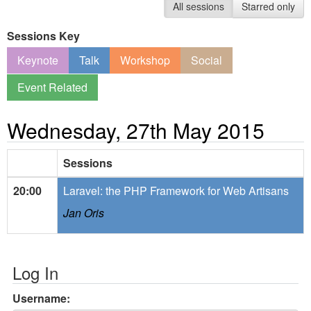
All sessions
Starred only
Sessions Key
Keynote
Talk
Workshop
Social
Event Related
Wednesday, 27th May 2015
Sessions
20:00
Laravel: the PHP Framework for Web Artisans
Jan Oris
Log In
Username: