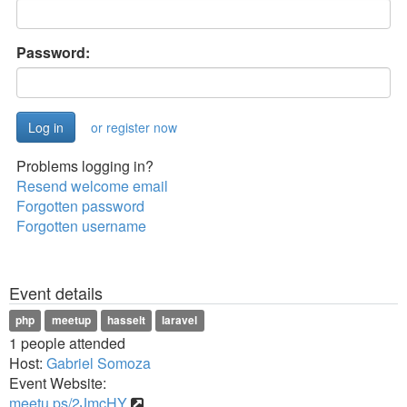
Password:
or register now
Problems logging in?
Resend welcome email
Forgotten password
Forgotten username
Event details
php
meetup
hasselt
laravel
1 people attended
Host:
Gabriel Somoza
Event Website:
meetu.ps/2JmcHY