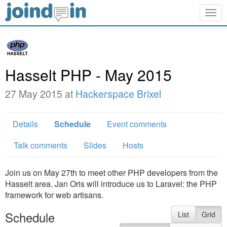
Togg
navig
Hasselt PHP - May 2015
27 May 2015 at
Hackerspace Brixel
Details
Schedule
Event comments
Talk comments
Slides
Hosts
Join us on May 27th to meet other PHP developers from the
Hasselt area. Jan Oris will introduce us to Laravel: the PHP
framework for web artisans.
Schedule
List
Grid