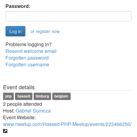
Password:
or register now
Problems logging in?
Resend welcome email
Forgotten password
Forgotten username
Event details
php
hasselt
limburg
belgium
2 people attended
Host:
Gabriel Somoza
Event Website:
www.meetup.com/Hasselt-PHP-Meetup/events/223466250/