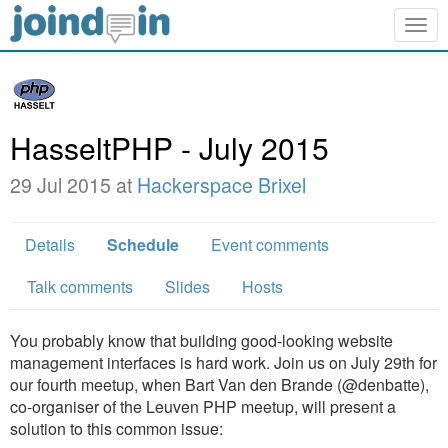
Togg
navig
HasseltPHP - July 2015
29 Jul 2015 at
Hackerspace Brixel
Details
Schedule
Event comments
Talk comments
Slides
Hosts
You probably know that building good-looking website
management interfaces is hard work. Join us on July 29th for
our fourth meetup, when Bart Van den Brande (@denbatte),
co-organiser of the Leuven PHP meetup, will present a
solution to this common issue: