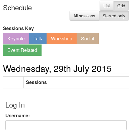
Schedule
List
Grid
All sessions
Starred only
Sessions Key
Keynote
Talk
Workshop
Social
Event Related
Wednesday, 29th July 2015
Sessions
Log In
Username: