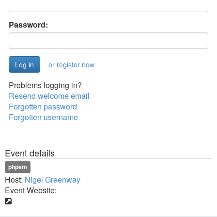
Password:
or register now
Problems logging in?
Resend welcome email
Forgotten password
Forgotten username
Event details
phpem
Host:
Nigel Greenway
Event Website: