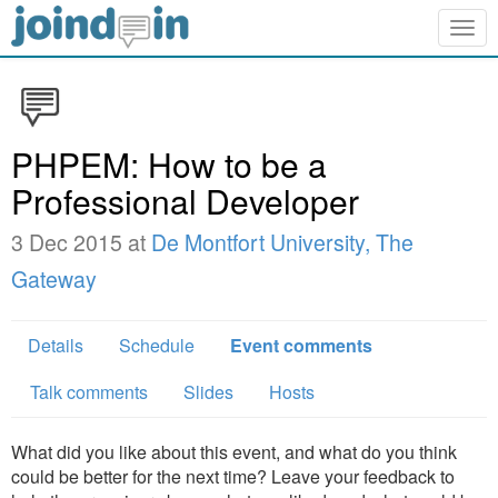
Togg
navig
PHPEM: How to be a
Professional Developer
3 Dec 2015 at
De Montfort University, The
Gateway
Details
Schedule
Event comments
Talk comments
Slides
Hosts
What did you like about this event, and what do you think
could be better for the next time? Leave your feedback to