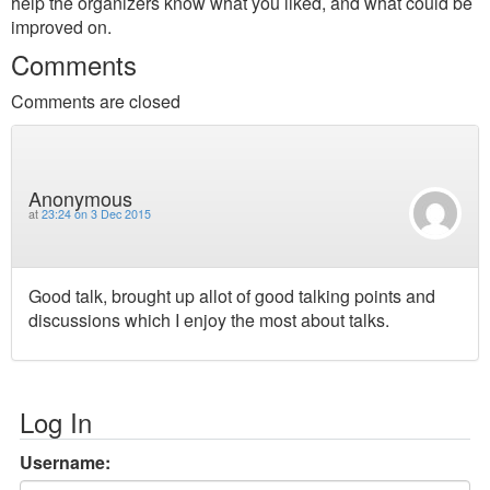
help the organizers know what you liked, and what could be
improved on.
Comments
Comments are closed
Anonymous
at
23:24 on 3 Dec 2015
Good talk, brought up allot of good talking points and
discussions which I enjoy the most about talks.
Log In
Username: