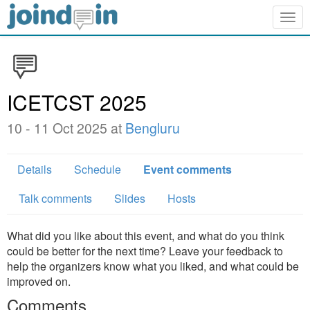
Togg
navig
ICETCST 2025
10 - 11 Oct 2025 at
Bengluru
Details
Schedule
Event comments
Talk comments
Slides
Hosts
What did you like about this event, and what do you think
could be better for the next time? Leave your feedback to
help the organizers know what you liked, and what could be
improved on.
Comments