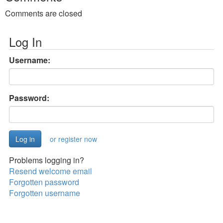
Comments are closed
Log In
Username:
Password:
or register now
Problems logging in?
Resend welcome email
Forgotten password
Forgotten username