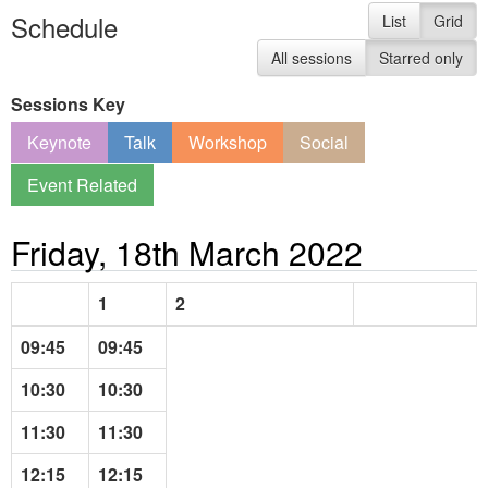
Schedule
List
Grid
All sessions
Starred only
Sessions Key
Keynote
Talk
Workshop
Social
Event Related
Friday, 18th March 2022
1
2
09:45
09:45
10:30
10:30
11:30
11:30
12:15
12:15