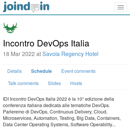
Togg
navig
Incontro DevOps Italia
18 Mar 2022 at
Savoia Regency Hotel
Details
Schedule
Event comments
Talk comments
Slides
Hosts
IDI Incontro DevOps Italia 2022 è la 10° edizione della
conferenza italiana dedicata alle tematiche DevOps.
Parleremo di DevOps, Continuous Delivery, Cloud,
Microservices, Automation, Testing, Big Data, Containers,
Data Center Operating Systems, Software Operability...