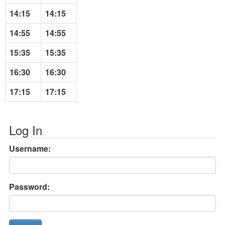
14:15
14:15
14:55
14:55
15:35
15:35
16:30
16:30
17:15
17:15
Log In
Username:
Password: