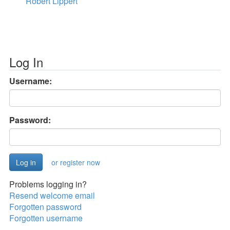
Robert Lippert
Log In
Username:
Password:
or register now
Problems logging in?
Resend welcome email
Forgotten password
Forgotten username