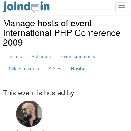
Togg
navig
Manage hosts of event
International PHP Conference
2009
Details
Schedule
Event comments
Talk comments
Slides
Hosts
This event is hosted by: