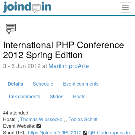
Togg
navig
International PHP Conference
2012 Spring Edition
3 - 6 Jun 2012 at
Maritim proArte
Details
Schedule
Event comments
Talk comments
Slides
Hosts
44
attended
Hosts:
,
Thomas Wiesseckel
,
,
Tobias Schlitt
Event Website:
Short URL:
https://joind.in/e/IPC2012
QR-Code (opens in