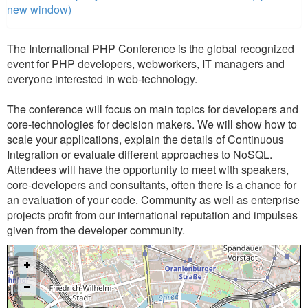
new window)
The International PHP Conference is the global recognized
event for PHP developers, webworkers, IT managers and
everyone interested in web-technology.
The conference will focus on main topics for developers and
core-technologies for decision makers. We will show how to
scale your applications, explain the details of Continuous
Integration or evaluate different approaches to NoSQL.
Attendees will have the opportunity to meet with speakers,
core-developers and consultants, often there is a chance for
an evaluation of your code. Community as well as enterprise
projects profit from our international reputation and impulses
given from the developer community.