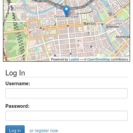
Powered by
Leaflet
— ©
OpenStreetMap
contributors
Log In
Username:
Password:
or register now