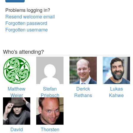
Problems logging in?
Resend welcome email
Forgotten password
Forgotten username
Who's attending?
Matthew
Stefan
Derick
Lukas
Weier
Priebsch
Rethans
Kahwe
O'Phinney
Smith
David
Thorsten