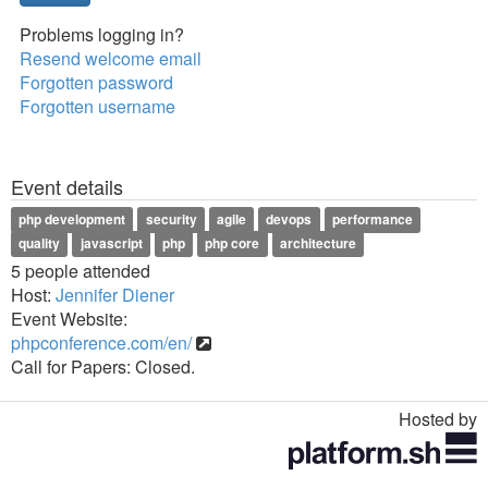
Problems logging in?
Resend welcome email
Forgotten password
Forgotten username
Event details
php development
security
agile
devops
performance
quality
javascript
php
php core
architecture
5 people attended
Host:
Jennifer Diener
Event Website:
phpconference.com/en/
Call for Papers: Closed.
Hosted by
Toggle
navigation