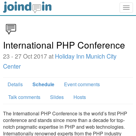
Togg
navig
International PHP Conference
23 - 27 Oct 2017 at
Holiday Inn Munich City
Center
Details
Schedule
Event comments
Talk comments
Slides
Hosts
The International PHP Conference is the world’s first PHP
conference and stands since more than a decade for top-
notch pragmatic expertise in PHP and web technologies.
Internationally renowned experts from the PHP industry