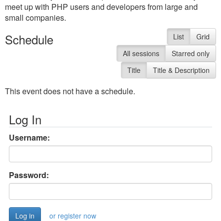
meet up with PHP users and developers from large and
small companies.
Schedule
List
Grid
All sessions
Starred only
Title
Title & Description
This event does not have a schedule.
Log In
Username:
Password:
or register now