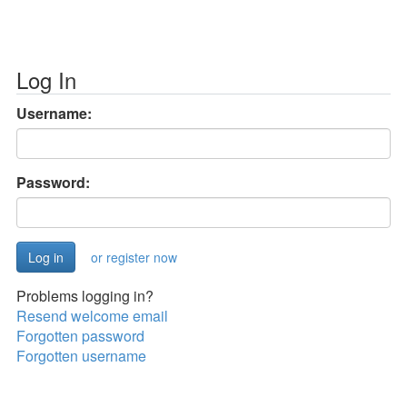
Log In
Username:
Password:
or register now
Problems logging in?
Resend welcome email
Forgotten password
Forgotten username