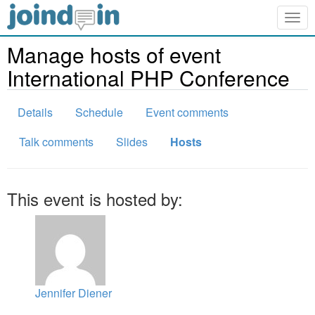
Togg
navig
Manage hosts of event
International PHP Conference
Details
Schedule
Event comments
Talk comments
Slides
Hosts
This event is hosted by:
Jennifer Diener