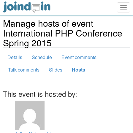
Togg
navig
Manage hosts of event
International PHP Conference
Spring 2015
Details
Schedule
Event comments
Talk comments
Slides
Hosts
This event is hosted by: