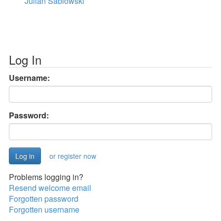
Julian Sablowski
Log In
Username:
Password:
or register now
Problems logging in?
Resend welcome email
Forgotten password
Forgotten username