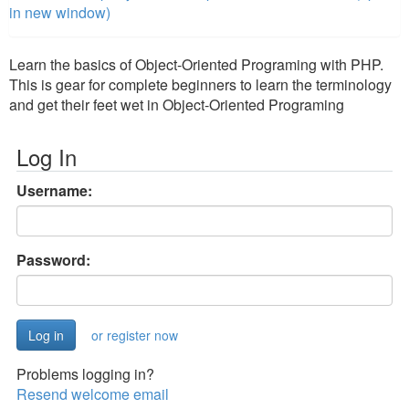
in new window)
Learn the basics of Object-Oriented Programing with PHP.
This is gear for complete beginners to learn the terminology
and get their feet wet in Object-Oriented Programing
Log In
Username:
Password:
or register now
Problems logging in?
Resend welcome email