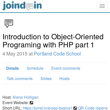
Togg
navig
Introduction to Object-Oriented
Programing with PHP part 1
4 May 2015 at
Portland Code School
Details
Schedule
Event comments
Talk comments
Slides
Hosts
Host:
Alena Holligan
Event Website:
Short URL:
https://joind.in/e/oop-basics1
QR-Code (opens