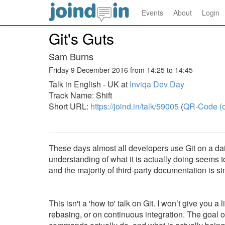
Events
About
Login
Git's Guts
Sam Burns
Friday 9 December 2016 from 14:25 to 14:45
Talk in English - UK at
Inviqa Dev Day
Track Name: Shift
Short URL:
https://joind.in/talk/59005
(
QR-Code (o
These days almost all developers use Git on a dai
understanding of what it is actually doing seems to
and the majority of third-party documentation is si
This isn't a 'how to' talk on Git. I won’t give you
rebasing, or on continuous integration. The goal of t