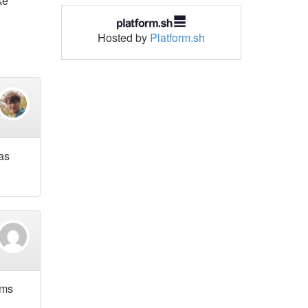
ke
Hosted by
Platform.sh
has
ams