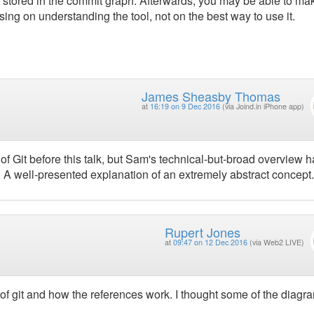
 stored in the commit graph. Afterwards, you may be able to ma
using on understanding the tool, not on the best way to use it.
James Sheasby Thomas
at
16:19 on 9 Dec 2016
(via Joind.in iPhone app)
of Git before this talk, but Sam's technical-but-broad overview 
 A well-presented explanation of an extremely abstract concept.
Rupert Jones
at
09:47 on 12 Dec 2016
(via Web2 LIVE)
 of git and how the references work. I thought some of the diagr