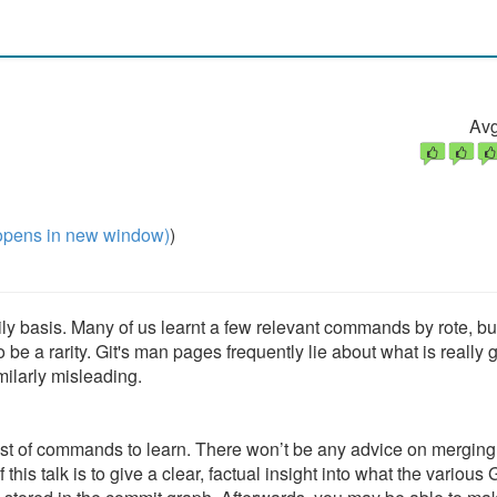
Avg
pens in new window)
)
ly basis. Many of us learnt a few relevant commands by rote, bu
 be a rarity. Git's man pages frequently lie about what is really 
milarly misleading.
 a list of commands to learn. There won’t be any advice on merging
his talk is to give a clear, factual insight into what the various G