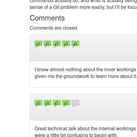
commands actually do, and what is actually being
sense of a Git problem more easily, but I’ll be foc
Comments
Comments are closed.
I knew almost nothing about the inner workings 
given me the groundwork to learn more about it.
Great technical talk about the internal workings
were a little bit confusing to begin with.