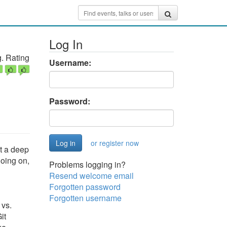
Log In
. Rating
Username:
Password:
or register now
t a deep
going on,
Problems logging in?
Resend welcome email
Forgotten password
Forgotten username
 vs.
it