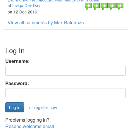
at
Inviqa Dev Day
on 12 Dec 2016
View all comments by Max Baldanza
Log In
Username:
Password:
or register now
Problems logging in?
Resend welcome email