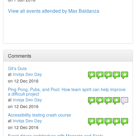
View all events attended by Max Baldanza
Comments
Git's Guts
at
Inviqa Dev Day
on 12 Dec 2016
Ping Pong, Pubs, and Pool: How team spirit can help improve
a difficult project
at
Inviqa Dev Day
on 12 Dec 2016
Accessibility testing crash course
at
Inviqa Dev Day
on 12 Dec 2016
Event driven architecture with Magento and Scala