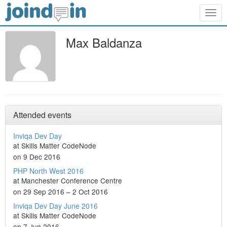
Togg
navig
Max Baldanza
Attended events
Inviqa Dev Day
at Skills Matter CodeNode
on 9 Dec 2016
PHP North West 2016
at Manchester Conference Centre
on 29 Sep 2016 – 2 Oct 2016
Inviqa Dev Day June 2016
at Skills Matter CodeNode
on 7 Jun 2016