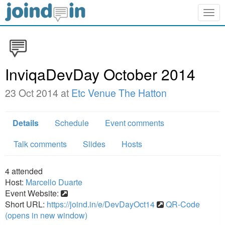
Togg
navig
InviqaDevDay October 2014
23 Oct 2014 at
Etc Venue The Hatton
Details
Schedule
Event comments
Talk comments
Slides
Hosts
4
attended
Host:
Marcello Duarte
Event Website:
Short URL:
https://joind.in/e/DevDayOct14
QR-Code
(opens in new window)