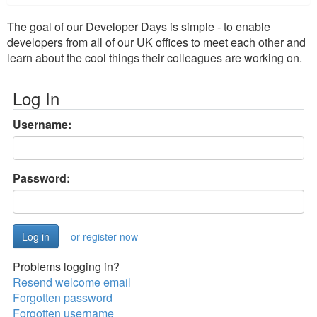
The goal of our Developer Days is simple - to enable
developers from all of our UK offices to meet each other and
learn about the cool things their colleagues are working on.
Log In
Username:
Password:
or register now
Problems logging in?
Resend welcome email
Forgotten password
Forgotten username