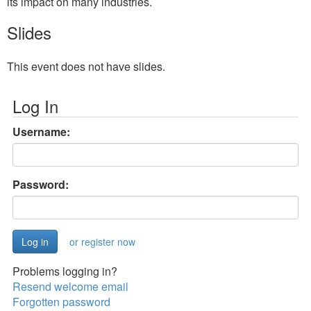
its impact on many industries.
Slides
This event does not have slides.
Log In
Username:
Password:
or register now
Problems logging in?
Resend welcome email
Forgotten password