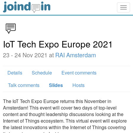
Togg
navig
IoT Tech Expo Europe 2021
23 - 24 Nov 2021 at
RAI Amsterdam
Details
Schedule
Event comments
Talk comments
Slides
Hosts
The IoT Tech Expo Europe returns this November in
Amsterdam! This event will cover two days of top-level
content and thought leadership discussions looking at the
Internet of Things ecosystem. This virtual event will explore
the latest innovations within the Internet of Things covering