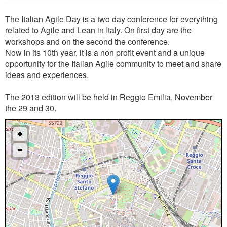
The Italian Agile Day is a two day conference for everything
related to Agile and Lean in Italy. On first day are the
workshops and on the second the conference.
Now in its 10th year, it is a non profit event and a unique
opportunity for the Italian Agile community to meet and share
ideas and experiences.
The 2013 edition will be held in Reggio Emilia, November
the 29 and 30.