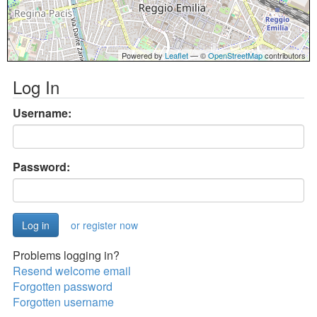
Powered by
Leaflet
— ©
OpenStreetMap
contributors
Log In
Username:
Password:
or register now
Problems logging in?
Resend welcome email
Forgotten password
Forgotten username