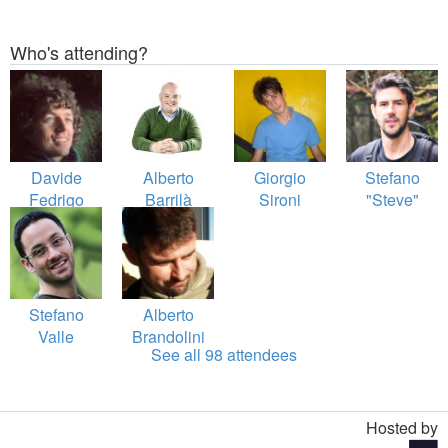
Who's attending?
Davide
Alberto
Giorgio
Stefano
Fedrigo
Barrilà
Sironi
"Steve"
Maraspin
Stefano
Alberto
Valle
Brandolini
See all 98 attendees
Hosted by
Toggle