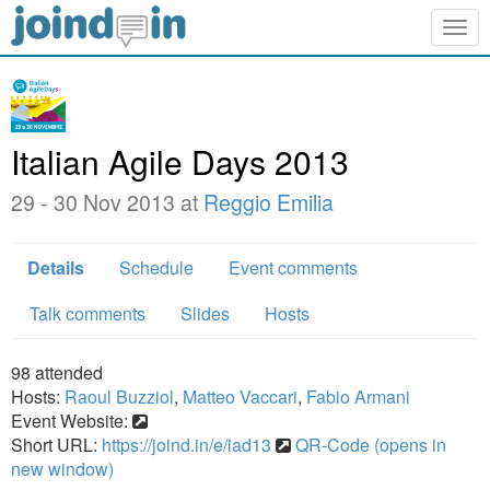
Togg
navig
Italian Agile Days 2013
29 - 30 Nov 2013 at
Reggio Emilia
Details
Schedule
Event comments
Talk comments
Slides
Hosts
98
attended
Hosts:
Raoul Buzziol
,
Matteo Vaccari
,
Fabio Armani
Event Website:
Short URL:
https://joind.in/e/iad13
QR-Code (opens in
new window)