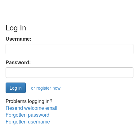
Log In
Username:
Password:
or register now
Problems logging in?
Resend welcome email
Forgotten password
Forgotten username