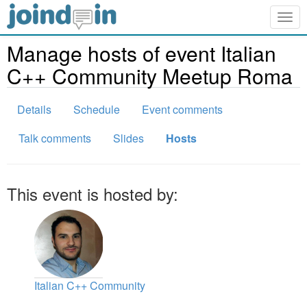
Togg
navig
Manage hosts of event Italian
C++ Community Meetup Roma
Details
Schedule
Event comments
Talk comments
Slides
Hosts
This event is hosted by:
Italian C++ Community