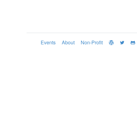
Events
About
Non-Profit