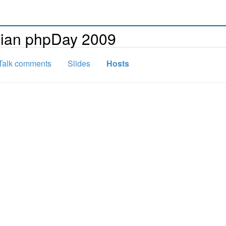
alian phpDay 2009
Talk comments
Slides
Hosts