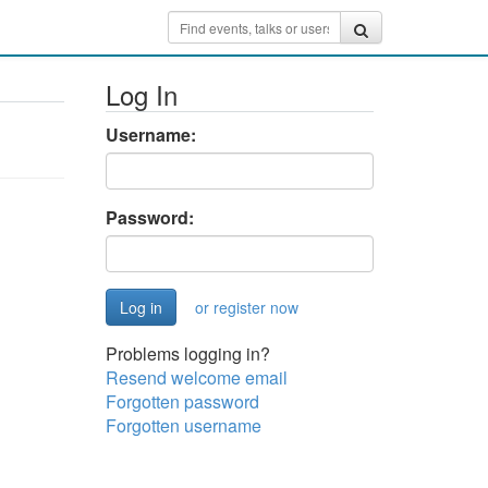
Log In
Username:
Password:
or register now
Problems logging in?
Resend welcome email
Forgotten password
Forgotten username