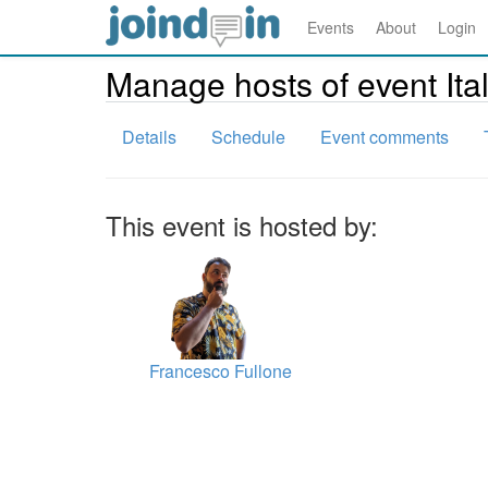
Events
About
Login
Manage hosts of event It
Details
Schedule
Event comments
This event is hosted by:
Francesco Fullone