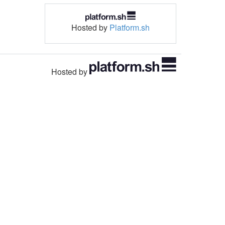
Hosted by
Platform.sh
Hosted by