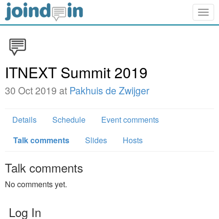
Togg
navig
ITNEXT Summit 2019
30 Oct 2019 at
Pakhuis de Zwijger
Details
Schedule
Event comments
Talk comments
Slides
Hosts
Talk comments
No comments yet.
Log In