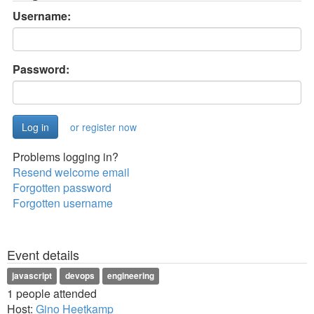
Username:
Password:
or register now
Problems logging in?
Resend welcome email
Forgotten password
Forgotten username
Event details
javascript
devops
engineering
1 people attended
Host:
Gino Heetkamp