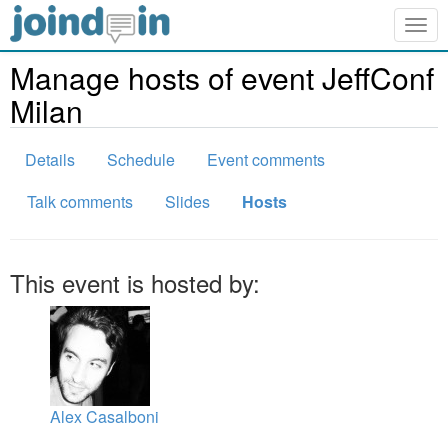
Togg
navig
Manage hosts of event JeffConf
Milan
Details
Schedule
Event comments
Talk comments
Slides
Hosts
This event is hosted by:
Alex Casalboni