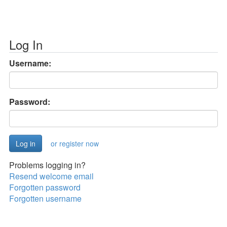
Log In
Username:
Password:
or register now
Problems logging in?
Resend welcome email
Forgotten password
Forgotten username