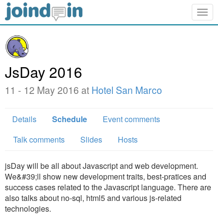
Togg
navig
JsDay 2016
11 - 12 May 2016 at
Hotel San Marco
Details
Schedule
Event comments
Talk comments
Slides
Hosts
jsDay will be all about Javascript and web development.
We&#39;ll show new development traits, best-pratices and
success cases related to the Javascript language. There are
also talks about no-sql, html5 and various js-related
technologies.