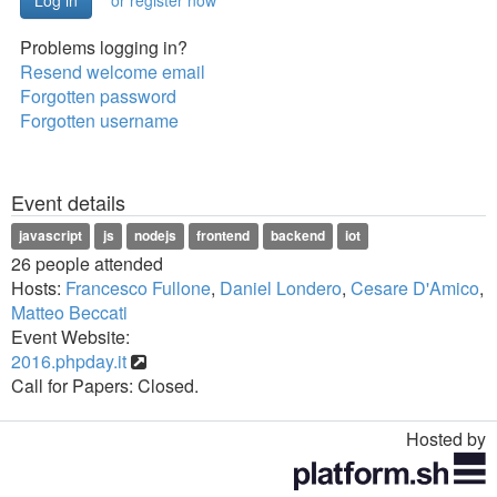
or register now
Problems logging in?
Resend welcome email
Forgotten password
Forgotten username
Event details
javascript
js
nodejs
frontend
backend
iot
26 people attended
Hosts:
Francesco Fullone
,
Daniel Londero
,
Cesare D'Amico
,
Matteo Beccati
Event Website:
2016.phpday.it
Call for Papers: Closed.
Hosted by
Toggle
navigation