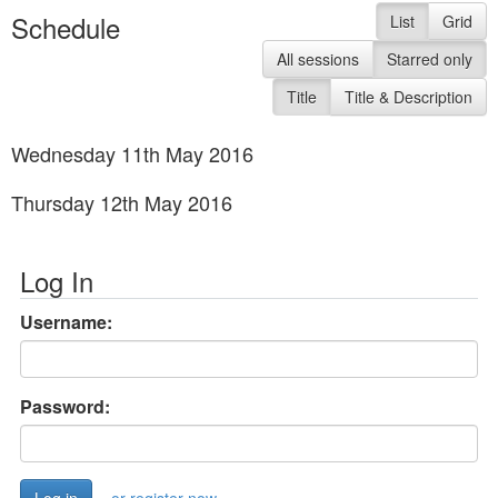
Schedule
List
Grid
All sessions
Starred only
Title
Title & Description
Wednesday 11th May 2016
Thursday 12th May 2016
Log In
Username:
Password: