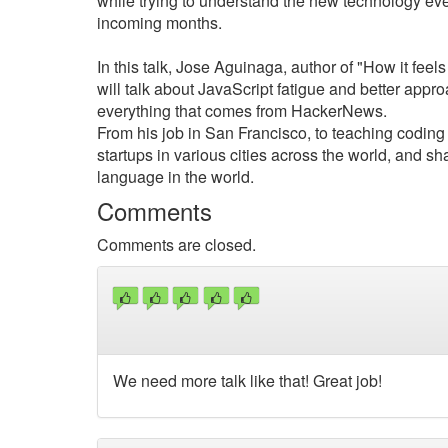
while trying to understand the new technology ever
incoming months.
In this talk, Jose Aguinaga, author of "How it fee
will talk about JavaScript fatigue and better appro
everything that comes from HackerNews.
From his job in San Francisco, to teaching coding 
startups in various cities across the world, and s
language in the world.
Comments
Comments are closed.
We need more talk like that! Great job!