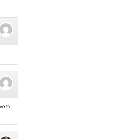
ve to