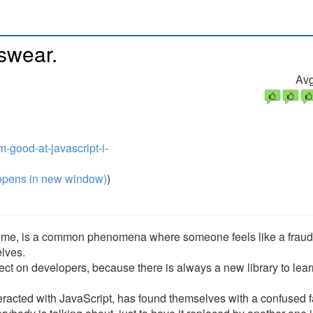
 swear.
Avg
m-good-at-javascript-i-
pens in new window)
)
ome, is a common phenomena where someone feels like a fraud
elves.
ect on developers, because there is always a new library to lear
teracted with JavaScript, has found themselves with a confused 