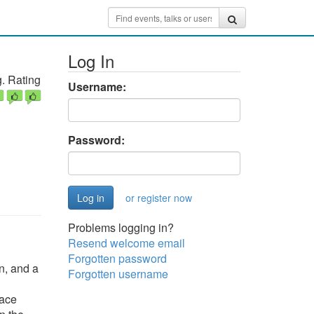
Log In
. Rating
Username:
Password:
or register now
Problems logging in?
Resend welcome email
Forgotten password
n, and a
Forgotten username
face