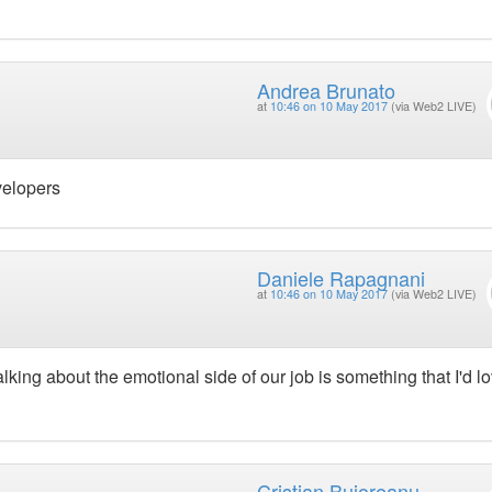
Andrea Brunato
at
10:46 on 10 May 2017
(via Web2 LIVE)
velopers
Daniele Rapagnani
at
10:46 on 10 May 2017
(via Web2 LIVE)
lking about the emotional side of our job is something that I'd lo
Cristian Bujoreanu