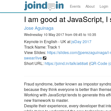
Events
About
Login
I am good at JavaScript, I
Jose Aguinaga
Wednesday 10 May 2017 from 09:45 to 10:35
Keynote in English - UK at
jsDay 2017
Track Name: Track 1
View Slides:
https://slides.com/jjperezaguinaga/i-
swear/live
Short URL:
https://joind.in/talk/a68a6
(
QR-Code (o
Fraud syndrome, better known as impostor syndr
because they think everyone is better than thems
Working with JavaScript tends to generate this eff
new framework to master.
Despite their experience, every developer that in