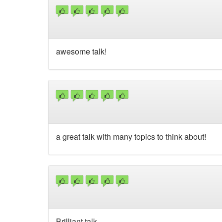
awesome talk!
a great talk with many topics to think about!
Brilliant talk