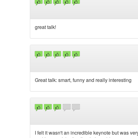
great talk!
Great talk: smart, funny and really interesting
I felt it wasn't an incredible keynote but was v