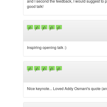
and I second the feedback, I would suggest to pi
good talk!
Inspiring opening talk :)
Nice keynote... Loved Addy Osmani's quote (and