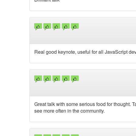
Real good keynote, useful for all JavaScript de
Great talk with some serious food for thought. Ta
see more often in the community.