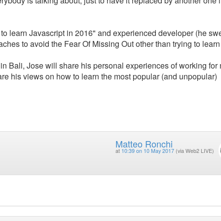
ybody is talking about, just to have it replaced by another one i
ls to learn Javascript in 2016" and experienced developer (he sw
aches to avoid the Fear Of Missing Out other than trying to learn
in Bali, Jose will share his personal experiences of working for 
hare his views on how to learn the most popular (and unpopular)
Matteo Ronchi
at
10:39 on 10 May 2017
(via Web2 LIVE)