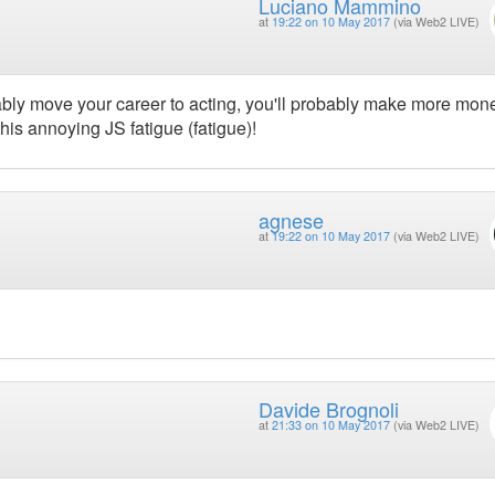
Luciano Mammino
at
19:22 on 10 May 2017
(via Web2 LIVE)
ably move your career to acting, you'll probably make more mon
 this annoying JS fatigue (fatigue)!
agnese
at
19:22 on 10 May 2017
(via Web2 LIVE)
Davide Brognoli
at
21:33 on 10 May 2017
(via Web2 LIVE)