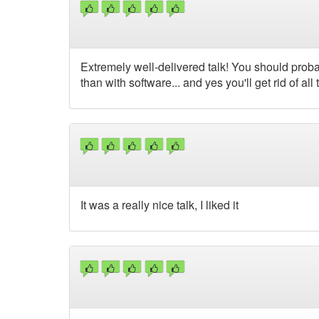
Extremely well-delivered talk! You should prob
than with software... and yes you'll get rid of all
It was a really nice talk, I liked it