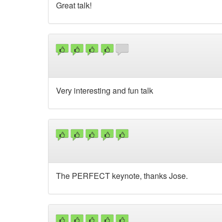
Great talk!
Very interesting and fun talk
The PERFECT keynote, thanks Jose.