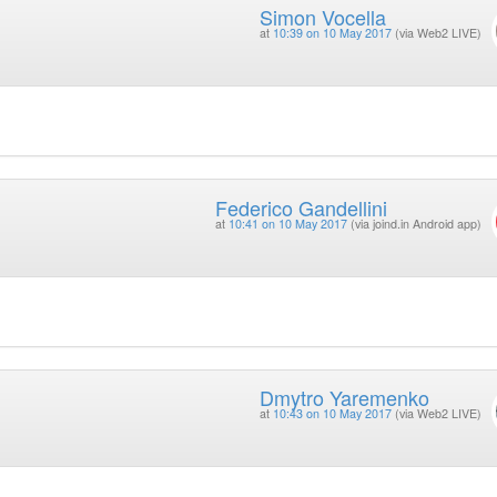
Simon Vocella
at
10:39 on 10 May 2017
(via Web2 LIVE)
Federico Gandellini
at
10:41 on 10 May 2017
(via joind.in Android app)
Dmytro Yaremenko
at
10:43 on 10 May 2017
(via Web2 LIVE)