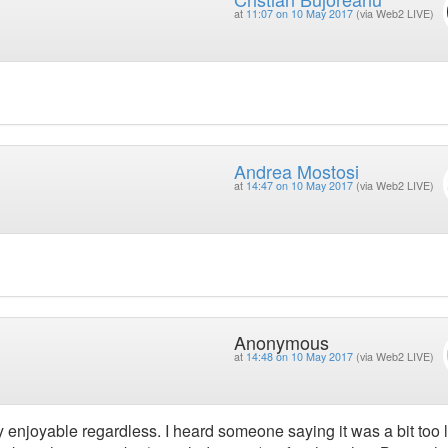
at
11:07 on 10 May 2017
(via Web2 LIVE)
Andrea Mostosi
at
14:47 on 10 May 2017
(via Web2 LIVE)
Anonymous
at
14:48 on 10 May 2017
(via Web2 LIVE)
ery enjoyable regardless. I heard someone saying it was a bit too 