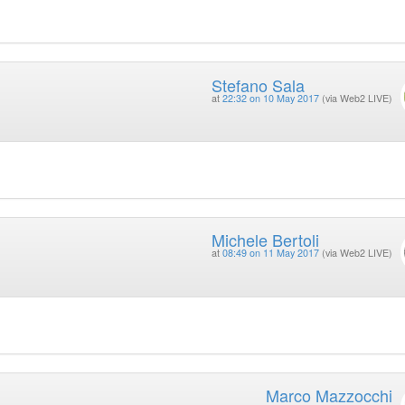
Stefano Sala
at
22:32 on 10 May 2017
(via Web2 LIVE)
Michele Bertoli
at
08:49 on 11 May 2017
(via Web2 LIVE)
Marco Mazzocchi