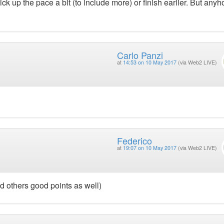
ck up the pace a bit (to include more) or finish earlier. But any
Carlo Panzi
at
14:53 on 10 May 2017
(via Web2 LIVE)
Federico
at
19:07 on 10 May 2017
(via Web2 LIVE)
 others good points as well)