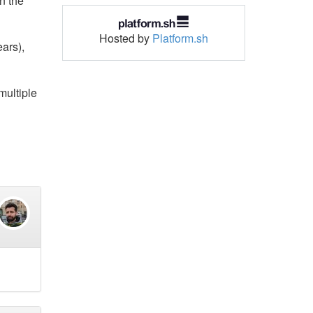
n the
Hosted by
Platform.sh
ears),
multiple